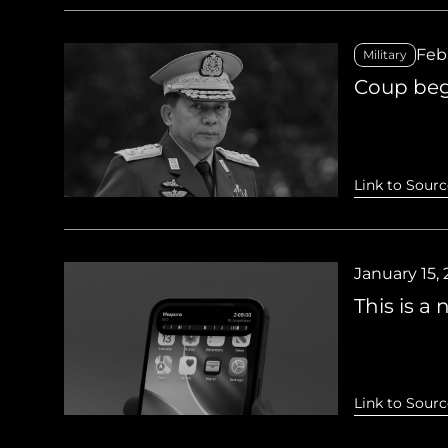
Febr
Military
Coup beg
Link to Sourc
January 15,
This is a
Link to Sourc