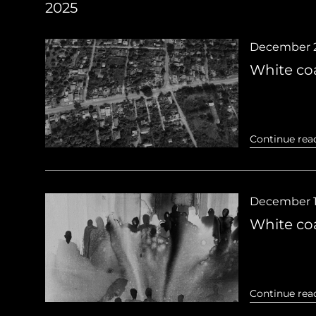
2025
December 2
White coa
Continue rea
December 1
White coa
Continue rea