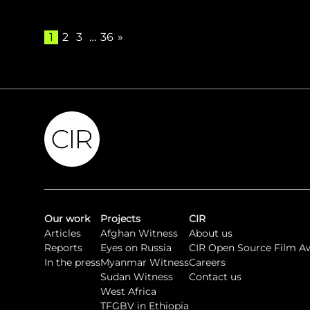
1
2
3
…
36
»
Our work
Projects
CIR
Articles
Afghan Witness
About us
Reports
Eyes on Russia
CIR Open Source Film A
In the press
Myanmar Witness
Careers
Sudan Witness
Contact us
West Africa
TFGBV in Ethiopia