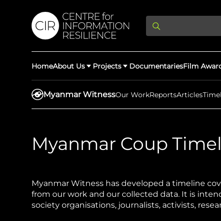
Home
About Us
Projects
Documentaries
Film Awar
Myanmar Witness
Our Work
Reports
Articles
Time
About Us
Latest Updates
Myanmar Coup Timel
Providing Di
Rights Abuse
We expose human r
democracy throug
We partner with 
Myanmar Witness has developed a timeline cove
Afghan Witness
Myanmar Wi
crimes & disinfor
from our work and our collected data. It is intend
worldwide.
society organisations, journalists, activists, res