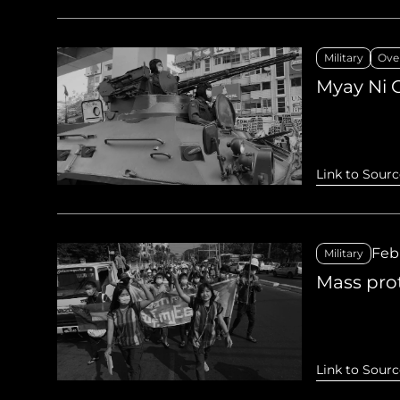
Military
Ove
Myay Ni 
Link to Sourc
Feb
Military
Mass pro
Link to Sourc