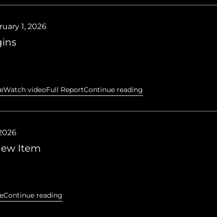
uary 1, 2026
ins
e
Watch video
Full Report
Continue reading
 2026
 new Item
e
Continue reading