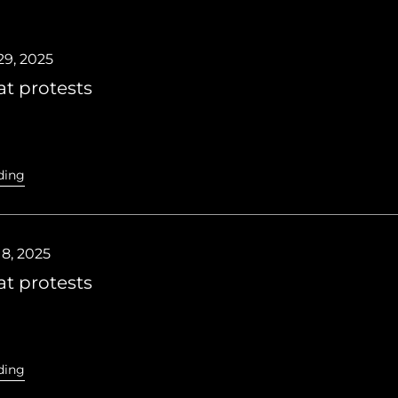
9, 2025
t protests
ding
8, 2025
t protests
ding