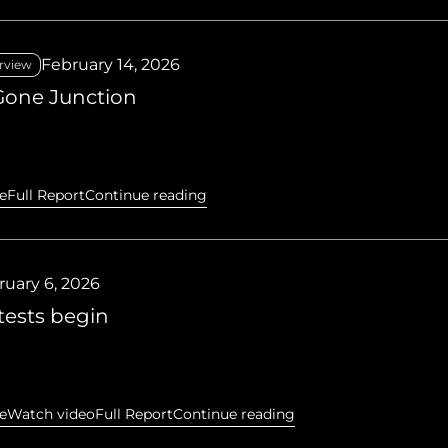
February 14, 2026
rview
Gone Junction
e
Full Report
Continue reading
ruary 6, 2026
tests begin
e
Watch video
Full Report
Continue reading