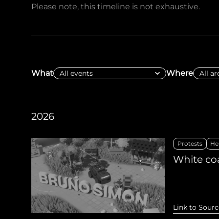
Please note, this timeline is not exhaustive.
Sudan Witness
TFGBV in Et
What
Where
2026
Protests
He
White coa
Link to Sourc