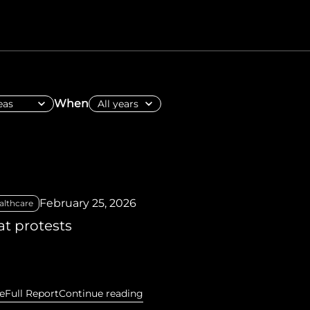
hiopia
West Africa
When
February 25, 2026
althcare
t protests
e
Full Report
Continue reading