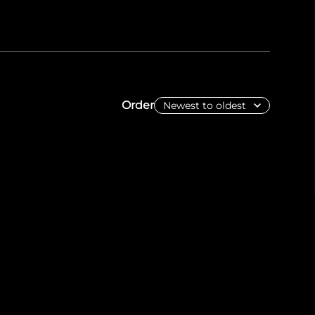
Order