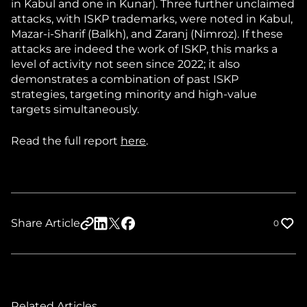
in Kabul and one in Kunar). Three further unclaimed
attacks, with ISKP trademarks, were noted in Kabul,
Mazar-i-Sharif (Balkh), and Zaranj (Nimroz). If these
attacks are indeed the work of ISKP, this marks a
level of activity not seen since 2022; it also
demonstrates a combination of past ISKP
strategies, targeting minority and high-value
targets simultaneously.
Read the full report
here
.
Share Article
0
Related Articles