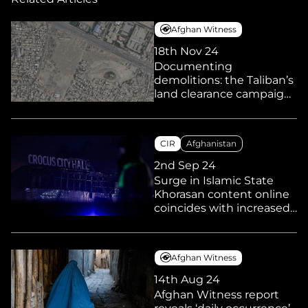
Afghan Witness
18th Nov 24
Documenting
demolitions: the Taliban’s
land clearance campaign
and its impact on
marginalised
communities
CIR
Afghanistan
2nd Sep 24
Surge in Islamic State
Khorasan content online
coincides with increased
reports of linked activities
and arrests in Europe and
elsewhere
Afghan Witness
14th Aug 24
Afghan Witness report