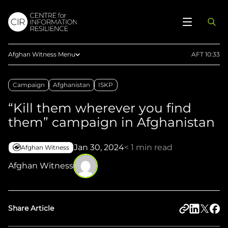
Afghan Witness Menu
AFT 10:33
About Us
Campaign
Afghanistan
ISKP
Methodology
“Kill them wherever you find
Reports
them” campaign in Afghanistan
Articles
Maps
Jan 30, 2024
< 1 min read
Afghan Witness
Press
Afghan Witness
Upload Evidence
Share Article