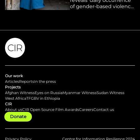
reveals ‘daily occurrence’
of gender-based violence
under Taliban rule as
women suffer ‘systematic
erasure’ from public life
Our work
Articles
Reports
In the press
Projects
Afghan Witness
Eyes on Russia
Myanmar Witness
Sudan Witness
West Africa
TFGBV in Ethiopia
CIR
About us
CIR Open Source Film Awards
Careers
Contact us
Donate
Privacy Policy
Centre for Information Resilience 2024