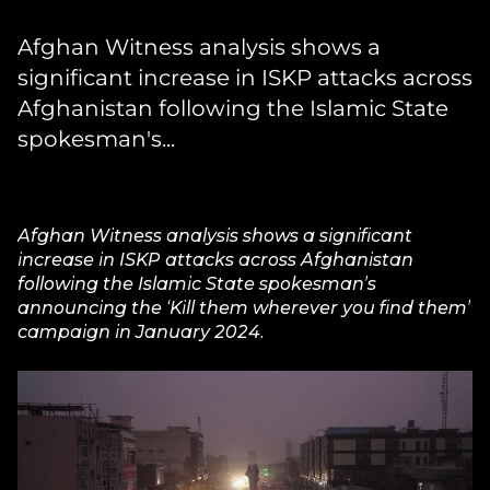
Afghan Witness analysis shows a
significant increase in ISKP attacks across
Afghanistan following the Islamic State
spokesman's...
Afghan Witness analysis shows a significant
increase in ISKP attacks across Afghanistan
following the Islamic State spokesman’s
announcing the ‘Kill them wherever you find them’
campaign in January 2024.