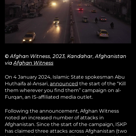
© Afghan Witness, 2023, Kandahar, Afghanistan
via
Afghan Witness
On 4 January 2024, Islamic State spokesman Abu
Huthaifa al-Ansari,
announced
the start of the “Kill
them wherever you find them” campaign on al-
Furqan, an IS-affiliated media outlet.
Following the announcement, Afghan Witness
noted an increased number of attacks in
Afghanistan. Since the start of the campaign, ISKP
has claimed three attacks across Afghanistan (two