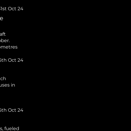
31st Oct 24
he
aft
ober.
lometres
6th Oct 24
ich
uses in
6th Oct 24
, fueled