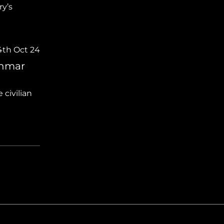
ry’s
4th Oct 24
anmar
civilian