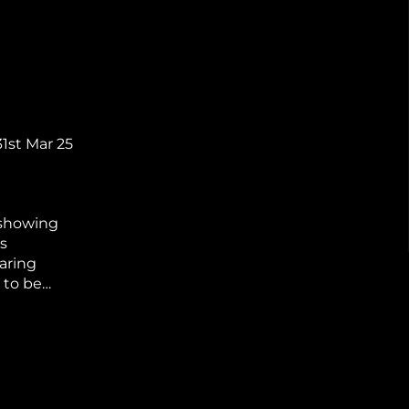
31st Mar 25
 showing
s
aring
 to be