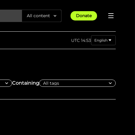
All content
Donate
Reports
UTC 14:53
English
Articles
Pashto
فارسی
All Projects
Trending
Guides
Israel-Gaza War
العربية
Methodology
Article
23rd Apr 25
Documentaries
tions &
We expose human rights violations &
Maps
Containing
How four years of war
protect democracy through
Gender Hub
reduced Myanmar cities and
towns to rubble
Timelines
Listen
tions &
We expose human rights violations &
Press
protect democracy through