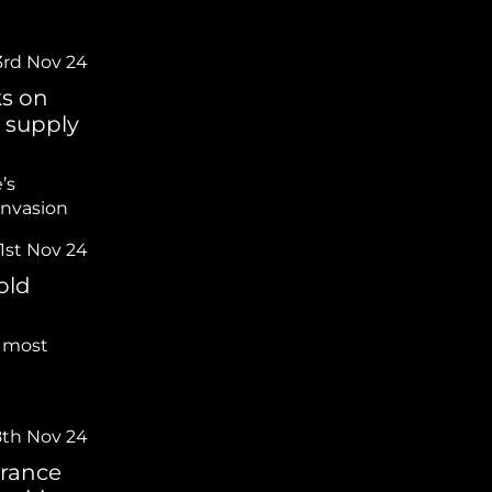
3rd Nov 24
ks on
y supply
’s
invasion
1st Nov 24
old
 most
8th Nov 24
arance