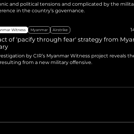
nic and political tensions and complicated by the milita
ference in the country’s governance.
1
nmar Witness
Myanmar
Airstrike
ct of 'pacify through fear' strategy from My
ary
estigation by CIR’s Myanmar Witness project reveals the 
esulting from a new military offensive.