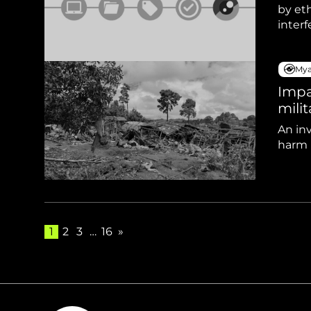
by eth
inter
Mya
Impa
milit
An inv
harm r
1
2
3
…
16
»