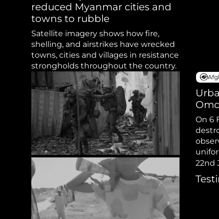
Sudan Witness
TFGBV in Et
reduced Myanmar cities and
towns to rubble
Satellite imagery shows how fire,
shelling, and airstrikes have wrecked
towns, cities and villages in resistance
strongholds throughout the country.
Afg
Urba
Omd
On 6 
destr
obser
unifo
wearin
22nd 
Test