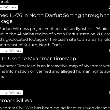
nnel.
an Witness
hed IL-76 in North Darfur: Sorting through t
ckage
Sudan Witness project verified that an Ilyushin Il-76 aircr
d in the Al-Malha region of North Darfur state on 21 Oct
ts geolocated footage of the crash site to an area 115 ki
(km) northeast of Kutum, North Darfur.
1
nmar Witness
To Use the Myanmar TimeMap
Myanmar TimeMap’ is an interactive map of Myanmar wh
ins information on verified and alleged human rights ab
mar.
1
nmar Witness
mar Civil War
yanmar Civil War has been raging for over seven decades