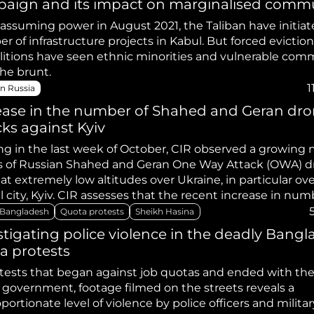
aign and its impact on marginalised commu
 assuming power in August 2021, the Taliban have initiat
 of infrastructure projects in Kabul. But forced evictio
itions have seen ethnic minorities and vulnerable com
the brunt.
1
n Russia
ease in the number of Shahed and Geran dr
cks against Kyiv
ing in the last week of October, CIR observed a growing
s of Russian Shahed and Geran One Way Attack (OWA) d
 at extremely low altitudes over Ukraine, in particular ov
l city, Kyiv. CIR assesses that the recent increase in num
s being launched at Ukraine may be an attempt to depl
Bangladesh
Quota protests
Sheikh Hasina
e’s air defence stocks. Additionally, Russia’s last large-sc
stigating police violence in the deadly Bang
e against Ukraine occurred in August 2024 and CIR asses
a protests
 has possibly been building up their missile stocks for 
ign over the winter period.
otests that began against job quotas and ended with th
e government, footage filmed on the streets reveals a
portionate level of violence by police officers and militar