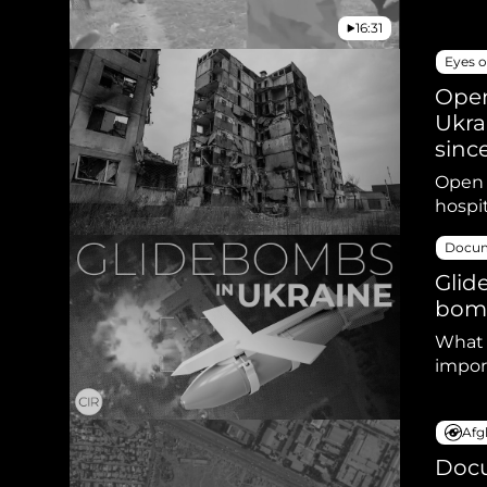
16:31
Eyes o
Open
Ukra
sinc
Open s
hospi
Docum
Glid
bomb
What 
impor
Afg
Docu