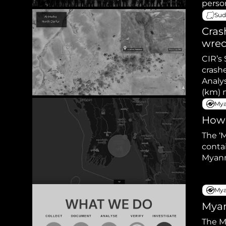
perso
Sud
Cras
wre
CIR’s 
crashe
Analys
Mya
How 
The ‘
conta
Myan
Mya
Myan
The M