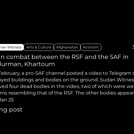
hiopia
West Africa
han Witness
Arts & Culture
Afghanistan
Activism
n combat between the RSF and the SAF in
urman, Khartoum
February, a pro-SAF channel posted a video to Telegram
oyed buildings and bodies on the ground. Sudan Witnes
ved four dead bodies in the video, two of which were we
rms resembling that of the RSF. The other bodies appear
g civilian clothing.
Jan 25
ing post