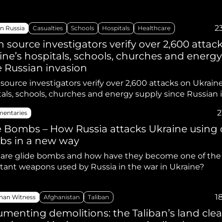
2
n Russia
Casualties
Schools
Hospitals
Healthcare
 source investigators verify over 2,600 attac
ine’s hospitals, schools, churches and energ
e Russian invasion
ource investigators verify over 2,600 attacks on Ukraine
tals, schools, churches and energy supply since Russian 
2
entaries
e Bombs – How Russia attacks Ukraine using 
s in a new way
are glide bombs and how have they become one of the
tant weapons used by Russia in the war in Ukraine?
1
han Witness
Afghanistan
Taliban
menting demolitions: the Taliban’s land cle