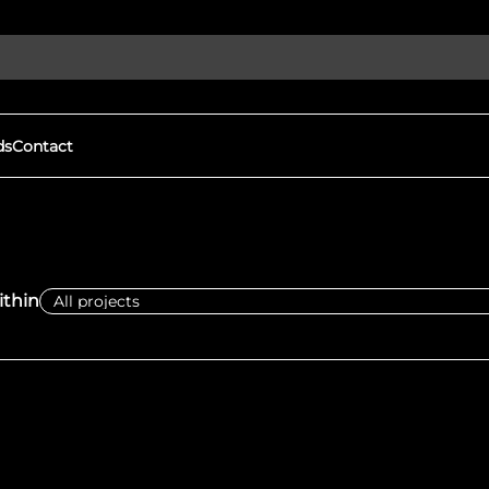
ds
Contact
Discover More
gital Witness to Human
Our Goals
s and War Crimes
We expose human rights viola
thin
ights violations & protect
protect democracy through
h open-source investigations.
local groups to document war
tness
Eyes on Russia
mation, driving real change
FAQs
We expose human rights viola
protect democracy through