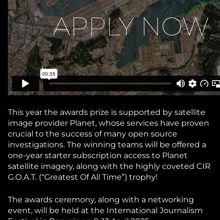
This year the awards prize is supported by satellite
image provider Planet, whose services have proven
crucial to the success of many open source
investigations. The winning teams will be offered a
one-year starter subscription access to Planet
satellite imagery, along with the highly coveted CIR
G.O.A.T. (“Greatest Of All Time”) trophy!
The awards ceremony, along with a networking
event, will be held at the International Journalism