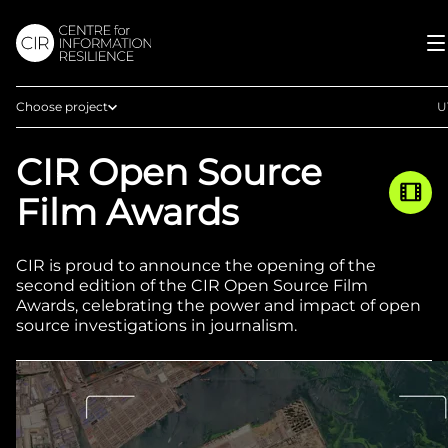
Choose project
U
Home
CIR Open Source
Afghan Witness
Film Awards
Eyes on Russia
Myanmar Witness
CIR is proud to announce the opening of the
Sudan Witness
second edition of the CIR Open Source Film
Awards, celebrating the power and impact of open
TFGBV in Ethiopia
source investigations in journalism.
West Africa