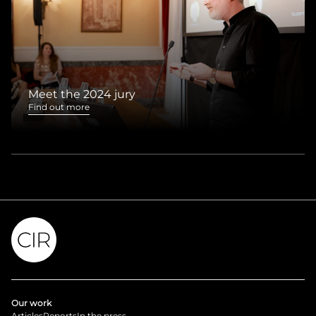
Meet the 2024 jury
Find out more
Our work
Articles
Reports
In the press