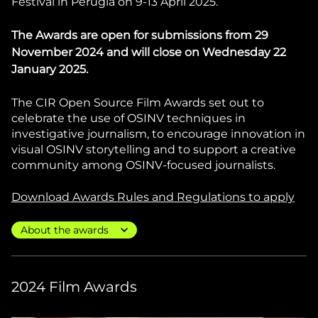
Festival in Perugia on 9-13 April 2025.
The Awards are open for submissions from 29
November 2024 and will close on Wednesday 22
January 2025.
The CIR Open Source Film Awards set out to
celebrate the use of OSINV techniques in
investigative journalism, to encourage innovation in
visual OSINV storytelling and to support a creative
community among OSINV-focused journalists.
Download Awards Rules and Regulations to apply
2024 Film Awards