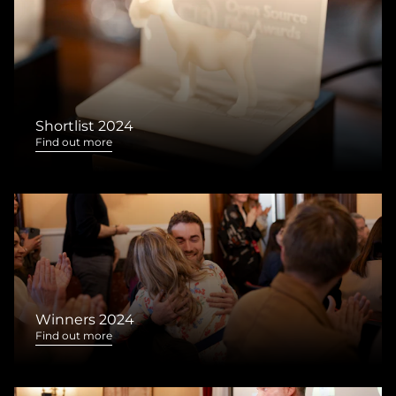
Shortlist 2024
Find out more
Winners 2024
Find out more