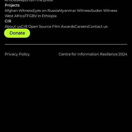
Projects
Afghan Witness
Eyes on Russia
Myanmar Witness
Sudan Witness
West Africa
TFGBV in Ethiopia
CIR
About us
CIR Open Source Film Awards
Careers
Contact us
Donate
Privacy Policy
Centre for Information Resilience 2024