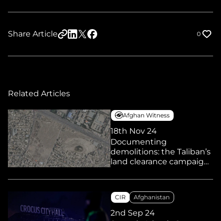
Share Article
0
Related Articles
Afghan Witness
18th Nov 24
Documenting
demolitions: the Taliban’s
land clearance campaign
and its impact on
marginalised
communities
CIR
Afghanistan
2nd Sep 24