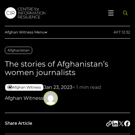
Afghan Witness Menu
AFT 12:32
About Us
Afghanistan
Methodology
The stories of Afghanistan’s
Reports
women journalists
Articles
Maps
Jan 23, 2023
< 1 min read
Afghan Witness
Press
Afghan Witness
Upload Evidence
Share Article