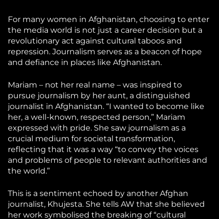
For many women in Afghanistan, choosing to enter
the media world is not just a career decision but a
revolutionary act against cultural taboos and
repression. Journalism serves as a beacon of hope
and defiance in places like Afghanistan.
Mariam – not her real name – was inspired to
pursue journalism by her aunt, a distinguished
journalist in Afghanistan. “I wanted to become like
her, a well-known, respected person,” Mariam
expressed with pride. She saw journalism as a
crucial medium for societal transformation,
reflecting that it was a way “to convey the voices
and problems of people to relevant authorities and
the world.”
This is a sentiment echoed by another Afghan
journalist, Khujesta. She tells AW that she believed
her work symbolised the breaking of “cultural