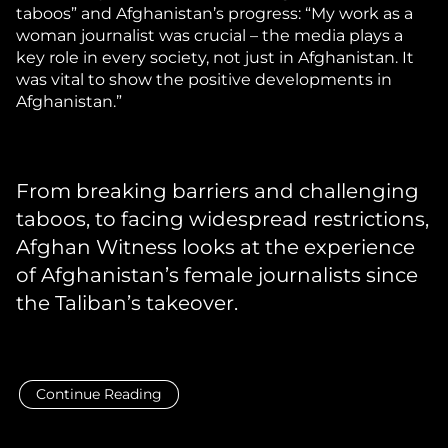
taboos” and Afghanistan’s progress: “My work as a
woman journalist was crucial – the media plays a
key role in every society, not just in Afghanistan. It
was vital to show the positive developments in
Afghanistan.”
From breaking barriers and challenging
taboos, to facing widespread restrictions,
Afghan Witness looks at the experience
of Afghanistan’s female journalists since
the Taliban’s takeover.
Continue Reading