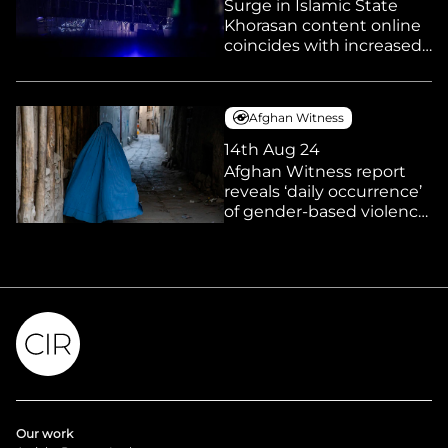
Surge in Islamic State
Khorasan content online
coincides with increased
reports of linked activities
and arrests in Europe and
elsewhere
Afghan Witness
14th Aug 24
Afghan Witness report
reveals ‘daily occurrence’
of gender-based violence
under Taliban rule as
women suffer ‘systematic
erasure’ from public life
Our work