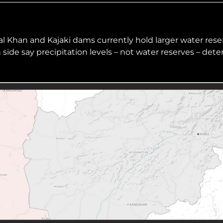
hiopia
West Africa
l Khan and Kajaki dams currently hold larger water rese
side say precipitation levels – not water reserves – det