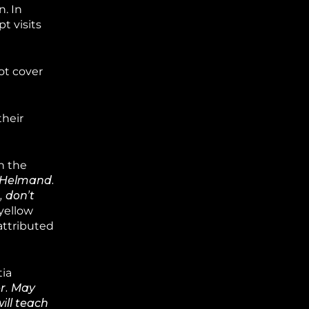
. In
t visits
ot cover
their
n the
n Helmand.
, don’t
yellow
attributed
tia
er. May
ill teach