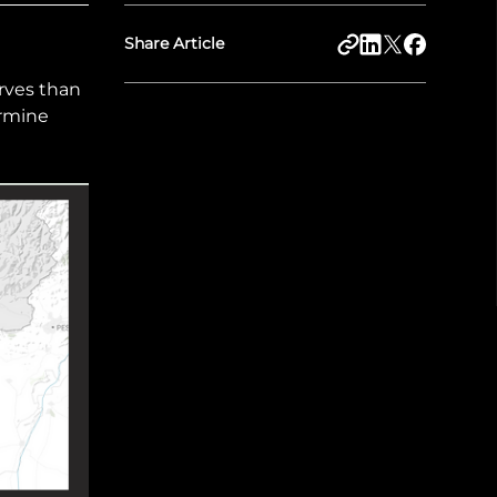
Share Article
rves than
ermine