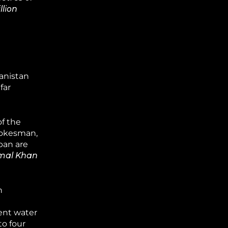
llion
anistan
far
f the
pokesman,
ban are
amal Khan
n
ent water
to four