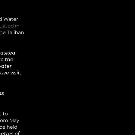
nd Water
tuated in
he Taliban
y asked
to the
water
ve visit,
as
t to
from May
 be held
etres of