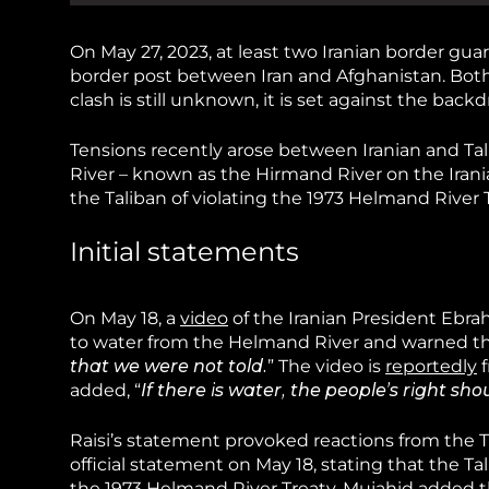
On May 27, 2023, at least two Iranian border gua
border post between Iran and Afghanistan. Bot
clash is still unknown, it is set against the ba
Tensions recently arose between Iranian and Ta
River – known as the Hirmand River on the Irania
the Taliban of violating the 1973 Helmand River T
Initial statements
On May 18, a
video
of the Iranian President Ebrah
to water from the Helmand River and warned th
that we were not told.
” The video is
reportedly
f
added, “
If there is water, the people’s right sho
Raisi’s statement provoked reactions from the T
official statement on May 18, stating that the
the 1973 Helmand River Treaty. Mujahid added t