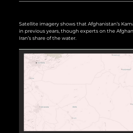
Sudan Witness
TFGBV in Et
Satellite imagery shows that Afghanistan’s Kama
in previous years, though experts on the Afghan 
Iran’s share of the water.