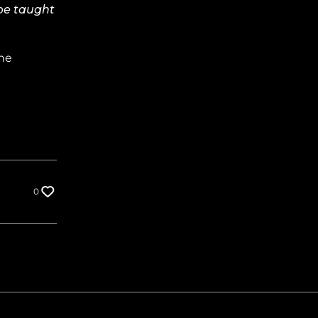
 be taught
 he
0