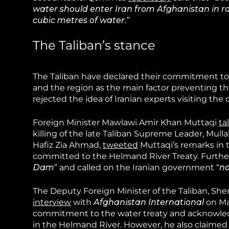
water should enter Iran from Afghanistan in rai
cubic metres of water.
”
The Taliban’s stance
The Taliban have declared their commitment to
and the region as the main factor preventing th
rejected the idea of Iranian experts visiting the 
Foreign Minister Mawlawi Amir Khan Muttaqi
ta
killing of the late Taliban Supreme Leader, M
Hafiz Zia Ahmad,
tweeted
Muttaqi’s remarks in t
committed to the Helmand River Treaty. Further
Dam
” and called on the Iranian government “
no
The Deputy Foreign Minister of the Taliban, Sh
interview
with
Afghanistan International
on May
commitment to the water treaty and acknowledg
in the Helmand River. However, he also claimed 