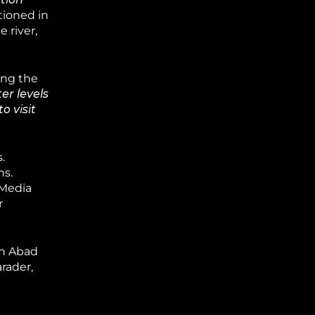
tioned in
 river,
ing the
r levels
o visit
.
hs.
 Media
r
sh Abad
rader,