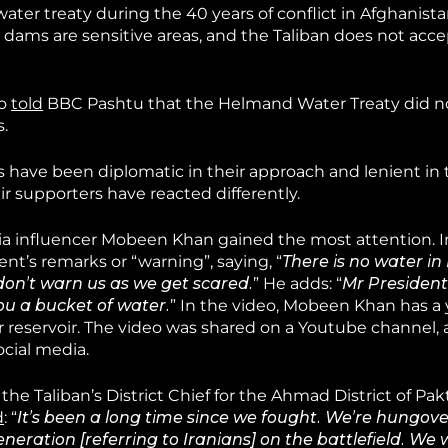
er treaty during the 40 years of conflict in Afghanistan
 dams are sensitive areas, and the Taliban does not accep
so
told
BBC Pashtu that the Helmand Water Treaty did n
s.
s have been diplomatic in their approach and lenient in 
r supporters have reacted differently.
dia influencer Mobeen Khan gained the most attention. I
nt’s remarks or “warning”, saying, “
There is no water i
don’t warn us as we get scared.
” He adds: “
Mr President
you a bucket of water.
” In the video, Mobeen Khan has a 
 reservoir. The video was shared on a Youtube channel, 
cial media.
he Taliban’s District Chief for the Ahmad District of Pak
d
: “
It’s been a long time since we fought. We’re hungov
neration [referring to Iranians] on the battlefield. We w