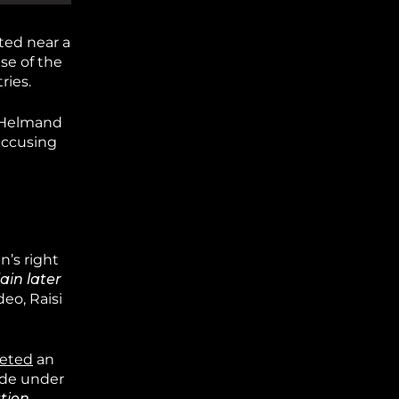
ed near a
se of the
ries.
s Helmand
 accusing
n’s right
ain later
deo, Raisi
eted
an
ade under
ation