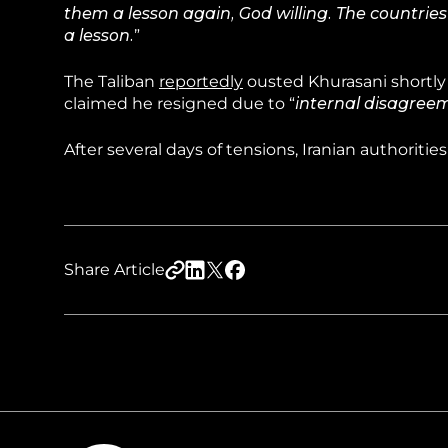
them a lesson again, God willing. The countries
a lesson.
”
The Taliban
reportedly
ousted Khurasani shortly 
claimed he resigned due to “
internal disagreem
After several days of tensions, Iranian authorities
Share Article