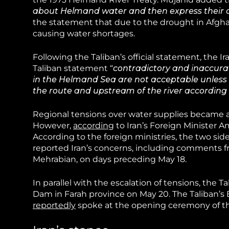
about Helmand water and then express their 
the statement that due to the drought in Afghan
causing water shortages.
Following the Taliban’s official statement, the I
Taliban statement “
contradictory and inaccura
in the Helmand Sea are not acceptable unless th
the route and upstream of the river according
Regional tensions over water supplies became 
However,
according
to Iran’s Foreign Minister A
According to the foreign ministries, the two sid
reported Iran’s concerns, including comments fr
Mehrabian, on days preceding May 18.
In parallel with the escalation of tensions, the T
Dam in Farah province on May 20. The Taliban’s
reportedly
spoke at the opening ceremony of th