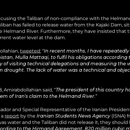
, accusing the Taliban of non-compliance with the Helma
aliban has failed to release water from the Kajaki Dam, si
he Helmand River. Furthermore, they have insisted that t
urrent water level at the dam.
ollahian,
tweeted:
“
In recent months, I have repeatedl
stan, Mulla Mattaqi, to fulfil his obligations according 
 of visiting technical delegations and measuring the 
rom drought. The lack of water was a technical and objecti
 Amirabdollahian said, “
The president of this country h
em of Iran’s claim to the Helmand River.
”
ador and Special Representative of the Iranian Presiden
 a
report
by the
Iranian Students News Agency
(ISNA) 
 was water and the Taliban did not release it, they should
ording to the Hirmand Agreement, 820 million cubic m