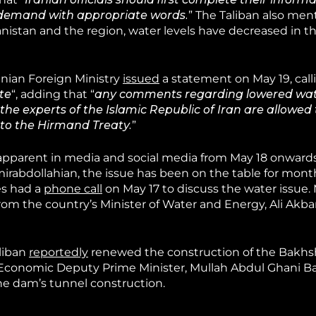
demand with appropriate words.
” The Taliban also men
istan and the region, water levels have decreased in the
ranian Foreign Ministry
issued
a statement on May 19, call
te
“, adding that “
any comments regarding lowered wate
e experts of the Islamic Republic of Iran are allowed t
 to the Hirmand Treaty.
”
apparent in media and social media from May 18 onwards
mirabdollahian, the issue has been on the table for mont
es had a
phone call
on May 17 to discuss the water issue.
om the country’s Minister of Water and Energy, Ali Akba
aliban
reportedly
renewed the construction of the Bakh
 Economic Deputy Prime Minister, Mullah Abdul Ghani Ba
e dam’s tunnel construction.