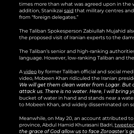
times more than what was agreed upon in the wat
addition, Stanikzai
said
that military centres and
from “foreign delegates.”
The Taliban Spokesperson Zabiullah Mujahid al
the proposed visit of Iranian experts to the dam
The Taliban’s senior and high-ranking authoritie
language. However, low-ranking Taliban and thei
A
video
by former Taliban official and social me
video, Mobeen Khan ridiculed the Iranian preside
We will get them clean water from Logar. But 
attack us. There is no water. Here, I will bring 
bucket of water in hand and stands near a water
to Mobeen Khan, and widely disseminated on so
Meanwhile, on May 20, an account attributed to t
province, Abdul Hamid Khurasani Badri,
tweete
the grace of God allow us to face Zoroaster’s ge