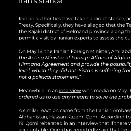
Iran’s stance
Iranian authorities have taken a direct stance
Treaty. Specifically, they have alleged that the T
the Kajaki district of Helmand province along t
permit a visit by Iranian experts to assess the c
On May 18, the Iranian Foreign Minister, Amirabd
the Acting Minister of Foreign Affairs of Afghani
Hirmand Agreement and provide the possibility
level, which they did not. Sistan is suffering f
not a political statement.
”
Meanwhile, in an
interview
with media on May 18,
ordered us to use any means to solve the probl
A similar reaction came from the Iranian Ambass
Afghanistan, Hassan Kazemi Qomi. According to
19, Qomi reiterated in an interview that if there
accountable. Qomi has
reportedly
said that “
acc