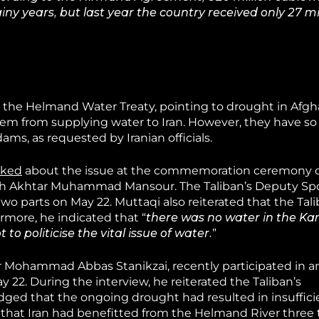
ny years, but last year the country received only 27 mi
 the Helmand Water Treaty, pointing to drought in Afgh
em from supplying water to Iran. However, they have so 
dams, as requested by Iranian officials.
lked
about the issue at the commemoration ceremony o
ullah Akhtar Muhammad Mansour. The Taliban’s Deputy S
wo parts on May 22. Muttaqi also reiterated that the Tali
more, he indicated that “
there was no water in the K
t to politicise the vital issue of water.
”
er Mohammad Abbas Stanikzai, recently participated in a
 22. During the interview, he reiterated the Taliban’s
ed that the ongoing drought had resulted in insuffici
that Iran had benefitted from the Helmand River three 