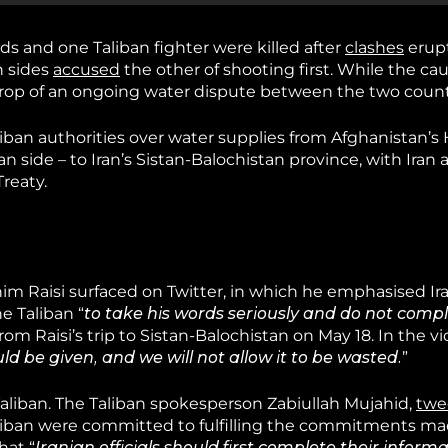
rds and one Taliban fighter were killed after
clashes
erupt
h sides
accused
the other of shooting first. While the cau
ckdrop of an ongoing water dispute between the two count
liban authorities over water supplies from Afghanistan’
n side – to Iran’s Sistan-Balochistan province, with Iran
reaty.
im Raisi surfaced on Twitter, in which he emphasised Ira
e Taliban “
to take his words seriously and do not compl
rom Raisi’s trip to Sistan-Balochistan on May 18. In the vi
uld be given, and we will not allow it to be wasted.
”
aliban. The Taliban spokesperson Zabiullah Mujahid,
twe
 Taliban were committed to fulfilling the commitments m
hat “
Iranian officials should first complete their inform