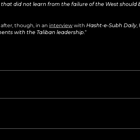
 that did not learn from the failure of the West should
after, though, in an
interview
with
Hasht-e-Subh Daily
,
ents with the Taliban leadership
.”