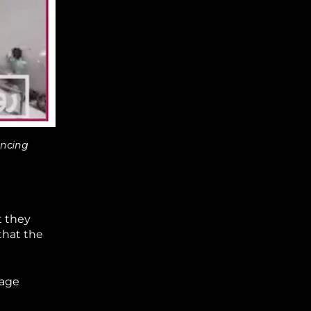
ancing
t they
that the
tage