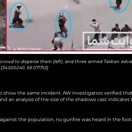
the crowd to disperse them (left), and three armed Taliban adv
 [34.500240, 69.071753]
o show the same incident. AW investigators verified tha
nd an analysis of the size of the shadows cast indicates 
against the population, no gunfire was heard in the foo