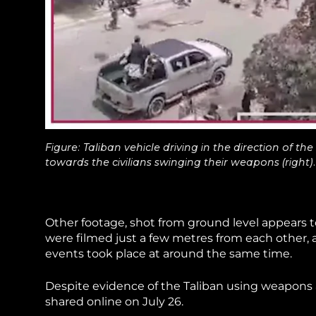
Figure: Taliban vehicle driving in the direction of 
towards the civilians swinging their weapons (right).
Other footage, shot from ground level appears t
were filmed just a few metres from each other, a
events took place at around the same time.
Despite evidence of the Taliban using weapons 
shared online on July 26.