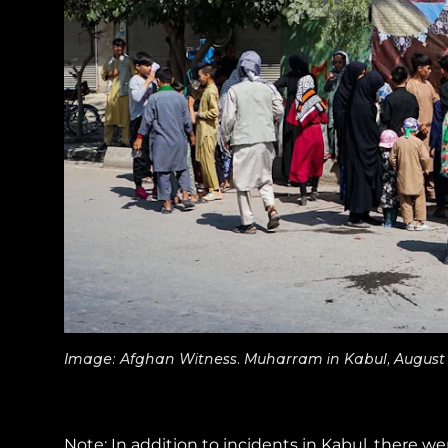
Image: Afghan Witness. Muharram in Kabul, August
Note:
In addition to incidents in Kabul, there w