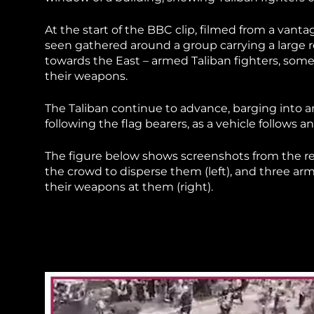
At the start of the BBC clip, filmed from a vant
seen gathered around a group carrying a large r
towards the East – armed Taliban fighters, some
their weapons.
The Taliban continue to advance, barging into a
following the flag bearers, as a vehicle follows
The figure below shows screenshots from the re
the crowd to disperse them (left), and three ar
their weapons at them (right).