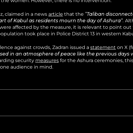
o the women. However, there is no intervention.
z, claimed in a news
article
that the
“Taliban disconnec
t of Kabul as residents mourn the day of Ashura”.
Alt
were affected by the measure, it is relevant to point out
population took place in Police District 13 in western Kabu
olence against crowds, Zadran issued a
statement
on X (f
ed in an atmosphere of peace like the previous days 
rding security
measures
for the Ashura ceremonies, th
hone audience in mind.