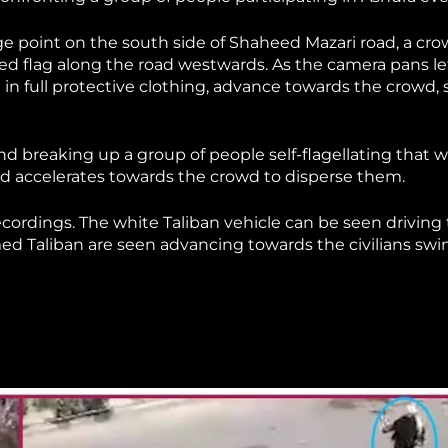
age point on the south side of Shaheed Mazari road, a cr
ed flag along the road westwards. As the camera pans lef
 in full protective clothing, advance towards the crowd,
nd breaking up a group of people self-flagellating that 
 and accelerates towards the crowd to disperse them.
cordings. The white Taliban vehicle can be seen driving
med Taliban are seen advancing towards the civilians sw