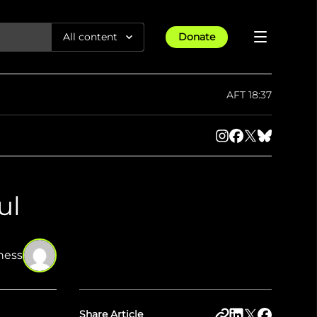
All content
Donate
Reports
AFT 18:37
Articles
Guides
All Projects
Trending
Maps
ul
Israel-Gaza War
Methodology
Article
23rd Apr 25
Documentaries
Timelines
tions &
We expose human rights violations &
How four years of war
protect democracy through
Gender Hub
reduced Myanmar cities and
ness
Press
towns to rubble
Listen
tions &
We expose human rights violations &
protect democracy through
Share Article