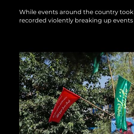
While events around the country took 
Sudan Witness
TFGBV in Et
recorded violently breaking up events i