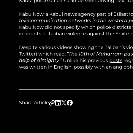
Kabul police officers can be seen driving next t
KabulNow, a Kabul news agency part of Etilaatro
telecommunication networks in the western par
KabulNow did not specify which police districts 
incidents of Taliban violence against the Shiite 
Despite various videos showing the Taliban’s vi
Twitter) which read,
“The 10th of Muharram pass
help of Almighty.“
Unlike his previous
posts
rega
was written in English, possibly with an anglop
Share Article