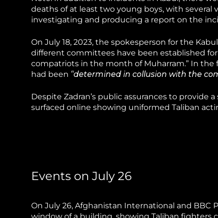
deaths of at least two young boys, with several v
investigating and producing a report on the inc
On July 18, 2023, the spokesperson for the Kabul
different committees have been established for t
compatriots in the month of Muharram.” In the 
had been
“determined in collusion with the com
Despite Zadran’s public assurances to provide 
surfaced online showing uniformed Taliban acting
Events on July 26
On July 26, Afghanistan International and BBC 
window of a building, showing Taliban fighters c