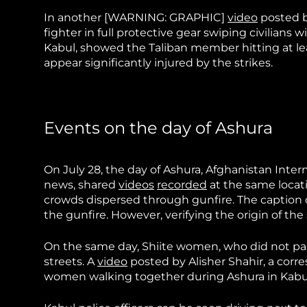
In another
[WARNING: GRAPHIC]
video
posted by
fighter in full protective gear swiping civilians 
Kabul, showed the Taliban member hitting at le
appear significantly injured by the strikes.
Events on the day of Ashura
On July 28, the day of Ashura, Afghanistan Inte
news, shared
videos
recorded
at the same locat
crowds dispersed through gunfire. The caption o
the gunfire. However, verifying the origin of the
On the same day, Shiite women, who did not pa
streets. A
video
posted by Alisher Shahir, a cor
women walking together during Ashura in Kabul.