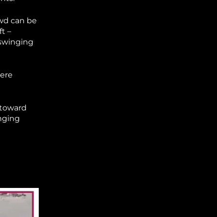
owd can be
t –
 swinging
were
 toward
inging