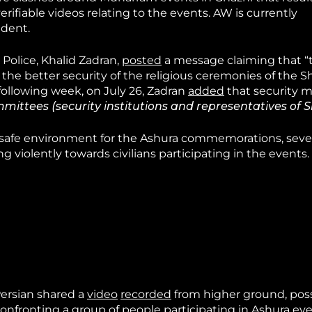
erifiable videos relating to the events. AW is currently
ident.
 Police, Khalid Zadran,
posted
a message claiming that 
he better security of the religious ceremonies of the Sh
following week, on July 26, Zadran
added
that security m
mittees (security institutions and representatives of Sh
a safe environment for the Ashura commemorations, sever
 violently towards civilians participating in the events.
Persian shared a
video
recorded
from higher ground, poss
onfronting a group of people participating in Ashura eve