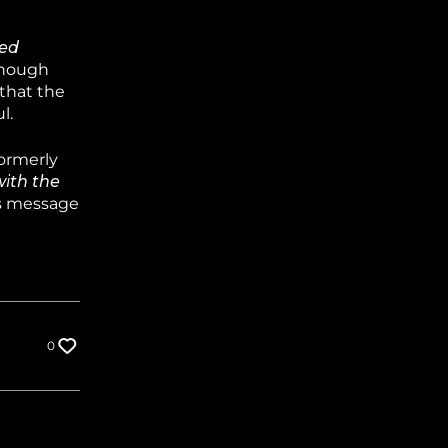
ted
hough
 that the
l.
ormerly
with the
is message
0