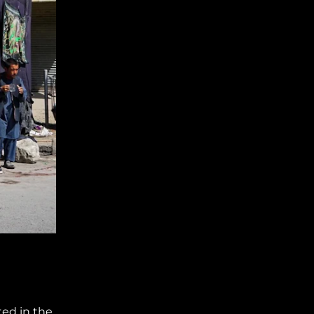
ted in the