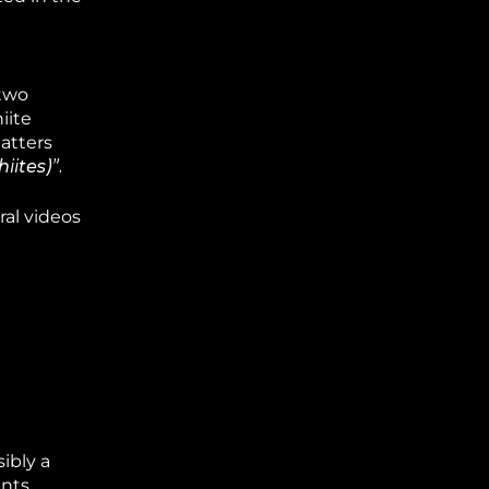
“two
iite
atters
iites)”.
al videos
ibly a
nts.