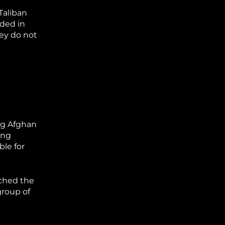
Taliban
rded in
ey do not
ng Afghan
ing
ble for
rched the
group of