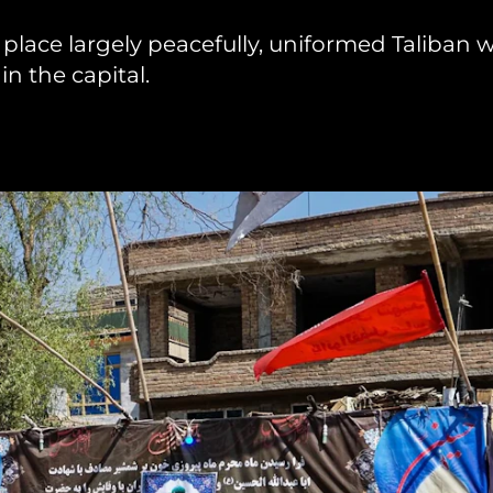
place largely peacefully, uniformed Taliban 
hiopia
West Africa
n the capital.