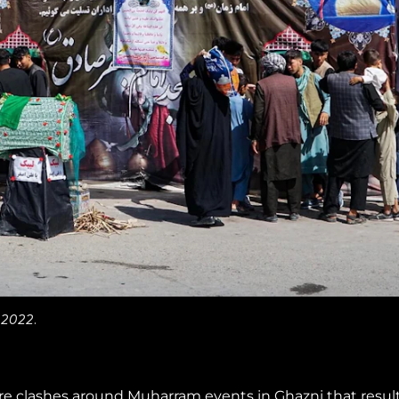
 2022.
ere clashes around Muharram events in Ghazni that resul