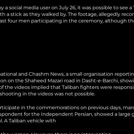
 a social media user on July 26, it was possible to see a 
with a stick as they walked by. The footage, allegedly reco
ast four men participating in the ceremony, although th
rnational and Chashm News, a small organisation reporti
ion on the Shaheed Mazari road in Dasht-e-Barchi, show
f the videos implied that Taliban fighters were responsi
 shooting in the videos was not possible.
rticipate in the commemorations on previous days, ma
respondent for the Independent Persian, showed a large 
 A Taliban vehicle with