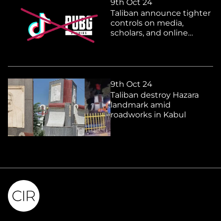
9th Oct 24
Taliban announce tighter
controls on media,
scholars, and online
platforms
9th Oct 24
Taliban destroy Hazara
landmark amid
roadworks in Kabul