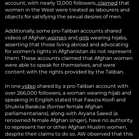
account, with nearly 12,000 followers,
claimed
that
women in the West were treated as labourers and
objects for satisfying the sexual desires of men.
Additionally, some pro-Taliban accounts shared
videos of Afghan
women
and
girls
wearing hijabs,
asserting that those living abroad and advocating
for women’s rights in Afghanistan do not represent
them. These accounts claimed that Afghan women
were able to speak for themselves, and were
content with the rights provided by the Taliban.
In one
video
shared by a pro-Taliban account with
over 266,000 followers, a woman wearing hijab and
speaking in English stated that Fawzia Koofi and
Shukria Barakzai (former female Afghan
parliamentarians), along with Aryana Saeed (a
renowned female Afghan singer), have no authority
to represent her or other Afghan Muslim women,
despite their claims to do so. AW observed that this