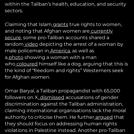
within the Taliban’s health, education, and security
sectors.
Claiming that Islam
grants
true rights to women,
and noting that Afghan women are
currently
secure
, some pro-Taliban accounts shared a
random
video
depicting the arrest of a woman by
male policeman in
America
, as well as
a
photo
showing a woman with a man
who
coloured
himself like a dog, arguing that this is
the kind of “freedom and rights” Westerners seek
for Afghan women.
Omar Baryal, a Taliban propagandist with 65,000
followers on X,
dismissed
accusations of gender
discrimination against the Taliban administration,
claiming international organisations lack the moral
authority to criticise them. He further
argued
that
they should focus on addressing human rights
violations in Palestine instead. Another pro-Taliban