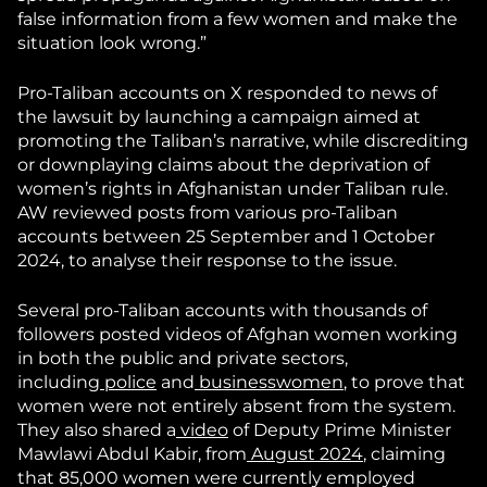
false information from a few women and make the
situation look wrong.”
Pro-Taliban accounts on X responded to news of
the lawsuit by launching a campaign aimed at
promoting the Taliban’s narrative, while discrediting
or downplaying claims about the deprivation of
women’s rights in Afghanistan under Taliban rule.
AW reviewed posts from various pro-Taliban
accounts between 25 September and 1 October
2024, to analyse their response to the issue.
Several pro-Taliban accounts with thousands of
followers posted videos of Afghan women working
in both the public and private sectors,
including
police
and
businesswomen
, to prove that
women were not entirely absent from the system.
They also shared a
video
of Deputy Prime Minister
Mawlawi Abdul Kabir, from
August 2024
, claiming
that 85,000 women were currently employed