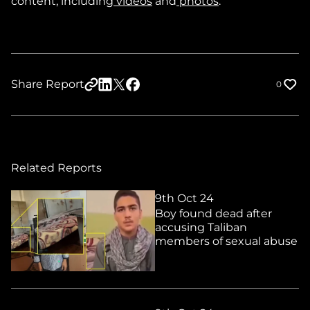
content, including
videos
and
photos
.
Share Report
0
Related Reports
9th Oct 24
Boy found dead after
accusing Taliban
members of sexual abuse