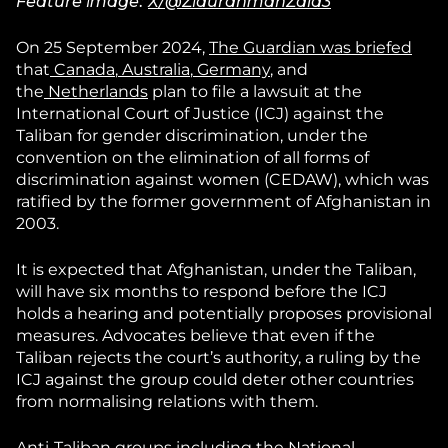
Feature image:
X/@ZiaurahmanZala3
On 25 September 2024,
The Guardian
was briefed
that
Canada
,
Australia
,
Germany
, and
the
Netherlands
plan to file a lawsuit at the
International Court of Justice (ICJ) against the
Taliban for gender discrimination, under the
convention on the elimination of all forms of
discrimination against women (CEDAW), which was
ratified by the former government of Afghanistan in
2003.
It is expected that Afghanistan, under the Taliban,
will have six months to respond before the ICJ
holds a hearing and potentially proposes provisional
measures. Advocates believe that even if the
Taliban rejects the court’s authority, a ruling by the
ICJ against the group could deter other countries
from normalising relations with them.
Anti-Taliban groups including the National