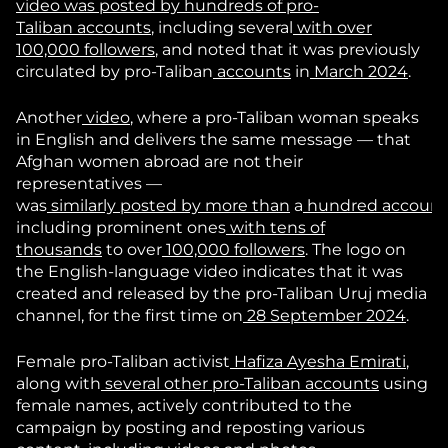
video
was
posted
by
hundreds
of
pro-
Taliban
accounts
, including several
with
over
100,000
followers
, and noted that it was previously
circulated by pro-Taliban
accounts
in
March 2024
.
Another
video
, where a pro-Taliban woman speaks
in English and delivers the same message — that
Afghan women abroad are not their
representatives —
was
similarly
posted
by
more
than
a
hundred
account
including prominent ones
with
tens of
thousands
to over
100,000 followers
. The logo on
the English-language video indicates that it was
created and released by the pro-Taliban Uruj media
channel, for the first time on
28 September 2024
.
Female pro-Taliban activist
Hafiza Ayesha Emirati
,
along with
several
other
pro-Taliban
accounts
using
female names, actively contributed to the
campaign by posting and reposting various