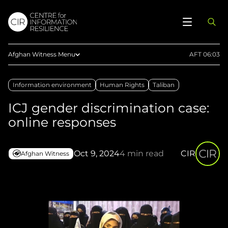
Afghan Witness Menu
AFT 06:03
About Us
Information environment
Human Rights
Taliban
Methodology
ICJ gender discrimination case:
Reports
online responses
Articles
Maps
Oct 9, 2024
4 min read
CIR
Afghan Witness
Press
Upload Evidence