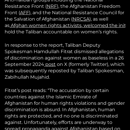
Resistance Front (
NRF
), the Afghanistan Freedom
Front (
AFF
), and the National Resistance Council for
the Salvation of Afghanistan (
NRCSA
), as well
as
Afghan
women
rights
activists
,
welcomed
the
initi
hold the Taliban accountable on women’s rights.
In response to the report, Taliban Deputy
Spokesman Hamdullah Fitrat dismissed allegations
of discrimination against women as baseless in a 26
September 2024
post
on X (formerly Twitter), which
was subsequently reposted by Taliban Spokesman,
Zabihullah Mujahid.
Fitrat’s post reads: “The accusation by certain
countries against the Islamic Emirate of
Afghanistan for human rights violations and gender
discrimination is absurd. In Afghanistan, human
rights are protected, and no one is discriminated
against. Unfortunately, efforts are underway to
spread propaganda against Afghanistan based on