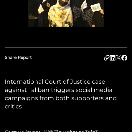
Share Report
International Court of Justice case
against Taliban triggers social media
campaigns from both supporters and
critics