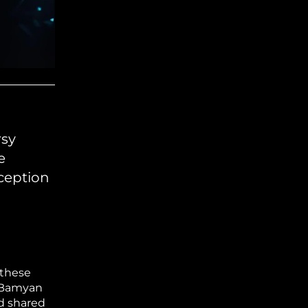
rsy
e
eception
 these
n Bamyan
nd shared