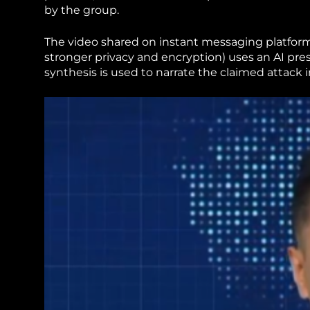
by the group.
The video shared on instant messaging platform
stronger privacy and encryption) uses an AI pr
synthesis is used to narrate the claimed attack 