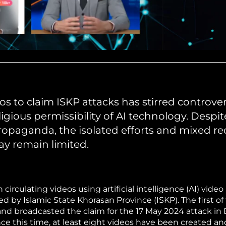
s to claim ISKP attacks has stirred controve
igious permissibility of AI technology. Despit
 propaganda, the isolated efforts and mixed r
ay remain limited.
rculating videos using artificial intelligence (AI) video
d by Islamic State Khorasan Province (ISKP). The first of
nd broadcasted the claim for the 17 May 2024 attack i
ince this time, at least eight videos have been created a