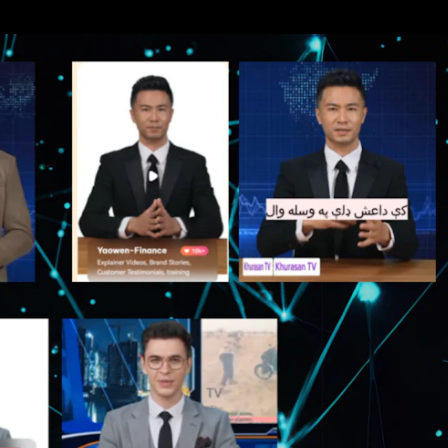
hiopia
West Africa