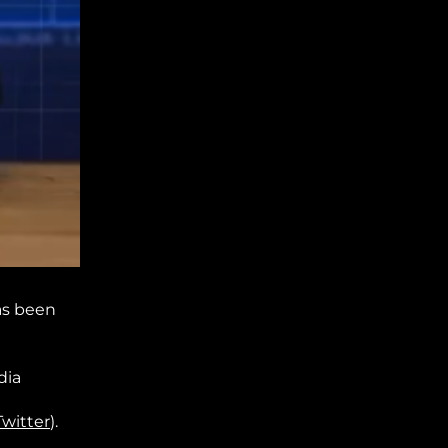
as been
dia
Twitter
).