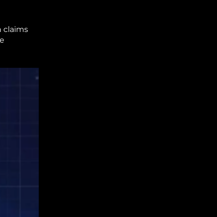
h claims
ce