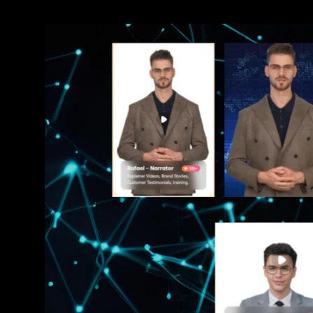
Sudan Witness
TFGBV in Et