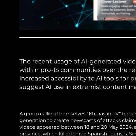
The recent usage of AI-generated video
within pro-IS communities over the rel
increased accessibility to AI tools for
suggest AI use in extremist content m
A group calling themselves “Khurasan TV” began ci
generation to create newscasts of attacks claime
videos appeared between 18 and 20 May 2024, a
province, which killed three Spanish tourists. S