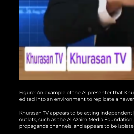
Figure: An example of the AI presenter that Kh
edited into an environment to replicate a news
Khurasan TV appears to be acting independently
outlets, such as the Al Azaim Media Foundation.
propaganda channels, and appears to be isolate