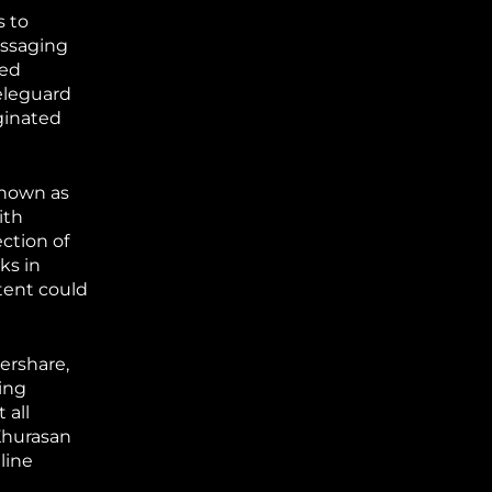
s to
essaging
sed
eleguard
iginated
known as
ith
ction of
ks in
ntent could
ershare,
sing
 all
Khurasan
line