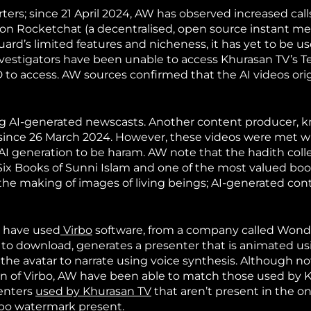
rters; since 21 April 2024, AW has observed increased call
on Rocketchat (a decentralised, open source instant m
uard’s limited features and nicheness, it has yet to be u
nvestigators have been unable to access Khurasan TV’s T
 ID to access. AW sources confirmed that the AI videos or
ing AI-generated newscasts. Another content producer, 
 since 26 March 2024. However, these videos were met w
I generation to be haram. AW note that the hadith colle
e Six Books of Sunni Islam and one of the most valued boo
s the making of images of living beings; AI-generated co
s have used
Virbo
software, from a company called Wond
ree to download, generates a presenter that is animated u
 the avatar to narrate using voice synthesis. Although not
on of Virbo, AW have been able to match those used by 
senters
used by Khurasan TV
that aren’t present in the on
irbo watermark
present.