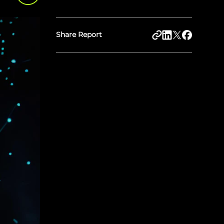
Share Report