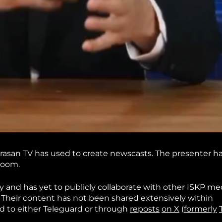
urasan TV has used to create newscasts. The presenter h
room.
 and has yet to publicly collaborate with other ISKP me
 Their content has not been shared extensively within
d to either Teleguard or through
reposts
on X
(
formerly