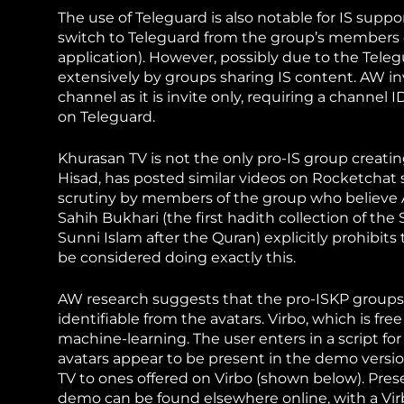
The use of Teleguard is also notable for IS suppo
switch to Teleguard from the group’s members 
application). However, possibly due to the Teleg
extensively by groups sharing IS content. AW i
channel as it is invite only, requiring a channel
on Teleguard.
Khurasan TV is not the only pro-IS group creat
Hisad, has posted similar videos on Rocketchat
scrutiny by members of the group who believe A
Sahih Bukhari (the first hadith collection of th
Sunni Islam after the Quran) explicitly prohibit
be considered doing exactly this.
AW research suggests that the pro-ISKP group
identifiable from the avatars. Virbo, which is f
machine-learning. The user enters in a script for
avatars appear to be present in the demo versi
TV to ones offered on Virbo (shown below). Pre
demo can be found elsewhere
online, with a V