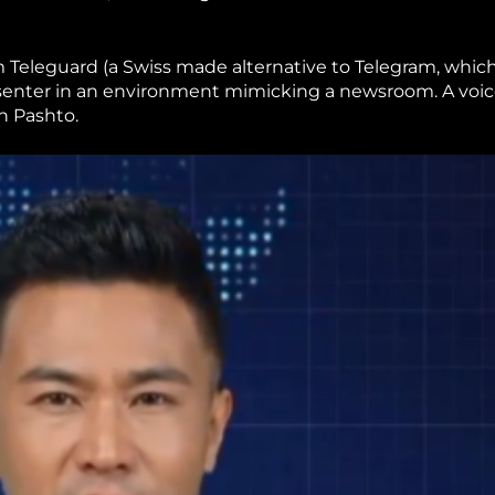
 Teleguard (a Swiss made alternative to Telegram, whic
esenter in an environment mimicking a newsroom. A voi
in Pashto.