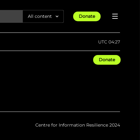
All content
Donate
Reports
UTC 04:27
Articles
Donate
All Projects
Trending
Guides
Israel-Gaza War
Methodology
Article
23rd Apr 25
Documentaries
tions &
We expose human rights violations &
Maps
How four years of war
protect democracy through
Gender Hub
reduced Myanmar cities and
towns to rubble
Timelines
Listen
tions &
We expose human rights violations &
Press
protect democracy through
Centre for Information Resilience 2024