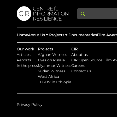
Home
About Us
Projects
Documentaries
Film Awar
Our work
Projects
CIR
Articles
Afghan Witness
About us
About Us
Latest Updates
Reports
Eyes on Russia
CIR Open Source Film A
Providing Di
In the press
Myanmar Witness
Careers
Rights Abuse
Sudan Witness
Contact us
We expose human r
West Africa
democracy throug
We partner with 
Afghan Witness
Myanmar Wi
TFGBV in Ethiopia
crimes & disinfor
worldwide.
Privacy Policy