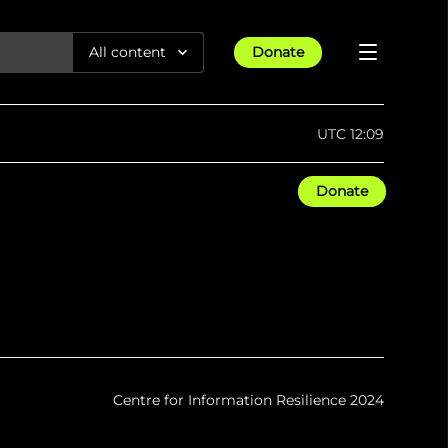
All content
Donate
Reports
UTC 12:09
Articles
Donate
All Projects
Trending
Guides
Israel-Gaza War
Methodology
Article
23rd Apr 25
Documentaries
tions &
We expose human rights violations &
Maps
How four years of war
protect democracy through
Gender Hub
reduced Myanmar cities and
towns to rubble
Timelines
Listen
tions &
We expose human rights violations &
Press
protect democracy through
Centre for Information Resilience 2024