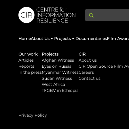
Home
About Us
Projects
Documentaries
Film Awar
Our work
Projects
CIR
Articles
Afghan Witness
About us
About Us
Latest Updates
Reports
Eyes on Russia
CIR Open Source Film A
Providing Di
In the press
Myanmar Witness
Careers
Rights Abuse
Sudan Witness
Contact us
We expose human r
West Africa
democracy throug
We partner with 
Afghan Witness
Myanmar Wi
TFGBV in Ethiopia
crimes & disinfor
worldwide.
Privacy Policy