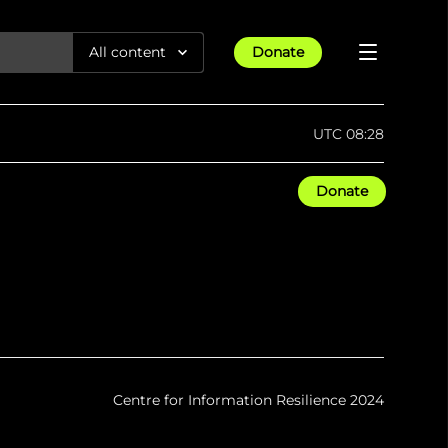
All content
Donate
Reports
UTC 08:28
Articles
Donate
All Projects
Trending
Guides
Israel-Gaza War
Methodology
Article
23rd Apr 25
Documentaries
tions &
We expose human rights violations &
Maps
How four years of war
protect democracy through
Gender Hub
reduced Myanmar cities and
towns to rubble
Timelines
Listen
tions &
We expose human rights violations &
Press
protect democracy through
Centre for Information Resilience 2024