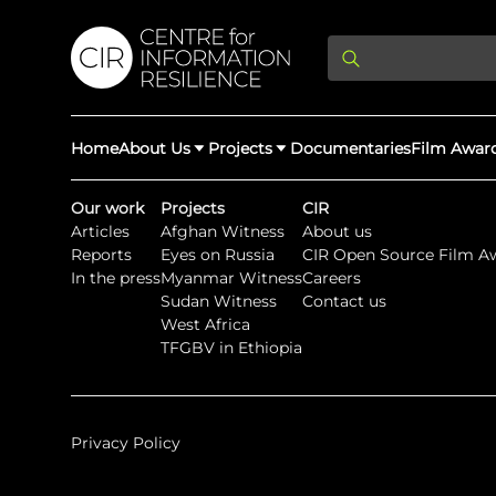
Home
About Us
Projects
Documentaries
Film Awar
Our work
Projects
CIR
Articles
Afghan Witness
About us
About Us
Latest Updates
Reports
Eyes on Russia
CIR Open Source Film A
Providing Di
In the press
Myanmar Witness
Careers
Rights Abuse
Sudan Witness
Contact us
We expose human r
West Africa
democracy throug
We partner with 
Afghan Witness
Myanmar Wi
TFGBV in Ethiopia
crimes & disinfor
worldwide.
Privacy Policy