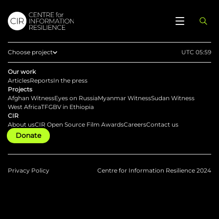
Choose project
UTC 05:59
Home
Our work
Articles
Reports
In the press
Afghan Witness
Projects
Afghan Witness
Eyes on Russia
Myanmar Witness
Sudan Witness
Eyes on Russia
West Africa
TFGBV in Ethiopia
CIR
Myanmar Witness
About us
CIR Open Source Film Awards
Careers
Contact us
Donate
Sudan Witness
TFGBV in Ethiopia
West Africa
Privacy Policy
Centre for Information Resilience 2024