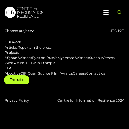
Choose project
UTC 14:11
Home
Our work
Articles
Reports
In the press
Afghan Witness
Projects
Afghan Witness
Eyes on Russia
Myanmar Witness
Sudan Witness
Eyes on Russia
West Africa
TFGBV in Ethiopia
CIR
Myanmar Witness
About us
CIR Open Source Film Awards
Careers
Contact us
Donate
Sudan Witness
TFGBV in Ethiopia
West Africa
Privacy Policy
Centre for Information Resilience 2024