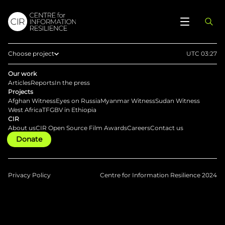
Choose project
UTC 03:27
Home
Our work
Articles
Reports
In the press
Afghan Witness
Projects
Afghan Witness
Eyes on Russia
Myanmar Witness
Sudan Witness
Eyes on Russia
West Africa
TFGBV in Ethiopia
CIR
Myanmar Witness
About us
CIR Open Source Film Awards
Careers
Contact us
Donate
Sudan Witness
TFGBV in Ethiopia
West Africa
Privacy Policy
Centre for Information Resilience 2024