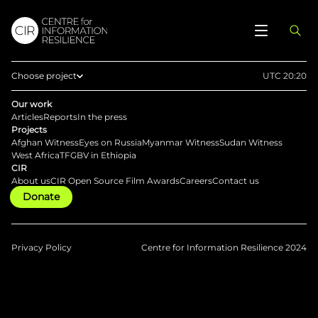
Choose project
UTC 20:20
Home
Our work
Articles
Reports
In the press
Afghan Witness
Projects
Afghan Witness
Eyes on Russia
Myanmar Witness
Sudan Witness
Eyes on Russia
West Africa
TFGBV in Ethiopia
CIR
Myanmar Witness
About us
CIR Open Source Film Awards
Careers
Contact us
Donate
Sudan Witness
TFGBV in Ethiopia
West Africa
Privacy Policy
Centre for Information Resilience 2024