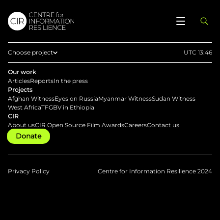
Choose project
UTC 13:46
Home
Our work
Articles
Reports
In the press
Afghan Witness
Projects
Afghan Witness
Eyes on Russia
Myanmar Witness
Sudan Witness
Eyes on Russia
West Africa
TFGBV in Ethiopia
CIR
Myanmar Witness
About us
CIR Open Source Film Awards
Careers
Contact us
Donate
Sudan Witness
TFGBV in Ethiopia
West Africa
Privacy Policy
Centre for Information Resilience 2024