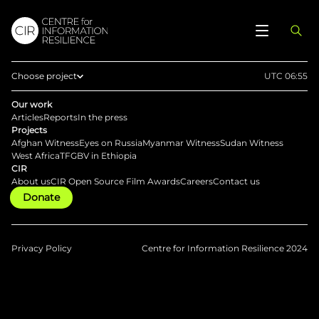
Choose project
UTC 06:55
Home
Our work
Articles
Reports
In the press
Afghan Witness
Projects
Afghan Witness
Eyes on Russia
Myanmar Witness
Sudan Witness
Eyes on Russia
West Africa
TFGBV in Ethiopia
CIR
Myanmar Witness
About us
CIR Open Source Film Awards
Careers
Contact us
Donate
Sudan Witness
TFGBV in Ethiopia
West Africa
Privacy Policy
Centre for Information Resilience 2024