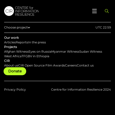
Choose project
UTC 22:59
Home
Our work
Articles
Reports
In the press
Afghan Witness
Projects
Afghan Witness
Eyes on Russia
Myanmar Witness
Sudan Witness
Eyes on Russia
West Africa
TFGBV in Ethiopia
CIR
Myanmar Witness
About us
CIR Open Source Film Awards
Careers
Contact us
Donate
Sudan Witness
TFGBV in Ethiopia
West Africa
Privacy Policy
Centre for Information Resilience 2024