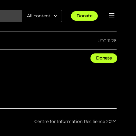
All content
Donate
Reports
UTC 11:26
Articles
Donate
All Projects
Trending
Guides
Israel-Gaza War
Methodology
Article
23rd Apr 25
Documentaries
tions &
We expose human rights violations &
Maps
How four years of war
protect democracy through
Gender Hub
reduced Myanmar cities and
towns to rubble
Timelines
Listen
tions &
We expose human rights violations &
Press
protect democracy through
Centre for Information Resilience 2024