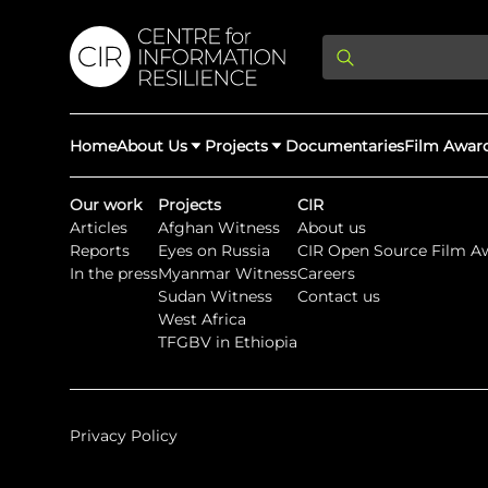
Home
About Us
Projects
Documentaries
Film Awar
Our work
Projects
CIR
Articles
Afghan Witness
About us
About Us
Latest Updates
Reports
Eyes on Russia
CIR Open Source Film A
Providing Di
In the press
Myanmar Witness
Careers
Rights Abuse
Sudan Witness
Contact us
We expose human r
West Africa
democracy throug
We partner with 
Afghan Witness
Myanmar Wi
TFGBV in Ethiopia
crimes & disinfor
worldwide.
Privacy Policy