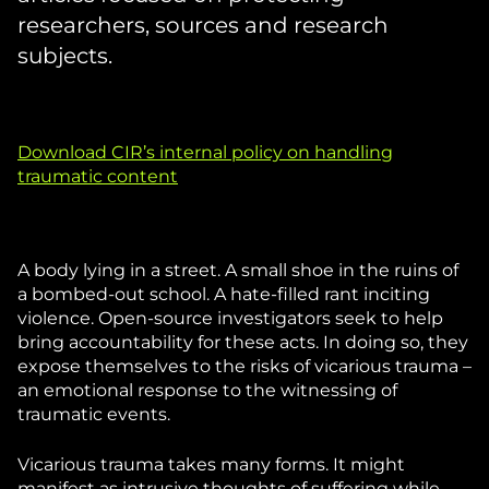
researchers, sources and research
subjects.
Download CIR’s internal policy on handling
traumatic content
A body lying in a street. A small shoe in the ruins of
a bombed-out school. A hate-filled rant inciting
violence. Open-source investigators seek to help
bring accountability for these acts. In doing so, they
expose themselves to the risks of vicarious trauma –
an emotional response to the witnessing of
traumatic events.
Vicarious trauma takes many forms. It might
manifest as intrusive thoughts of suffering while