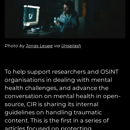
Photo by
Jonas Leupe
via
Unsplash
To help support researchers and OSINT
organisations in dealing with mental
health challenges, and advance the
conversation on mental health in open-
source, CIR is sharing its internal
guidelines on handling traumatic
content. This is the first in a series of
articles focused on protecting