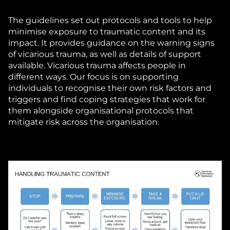
The guidelines set out protocols and tools to help
minimise exposure to traumatic content and its
impact. It provides guidance on the warning signs
of vicarious trauma, as well as details of support
available. Vicarious trauma affects people in
different ways. Our focus is on supporting
individuals to recognise their own risk factors and
triggers and find coping strategies that work for
them alongside organisational protocols that
mitigate risk across the organisation.