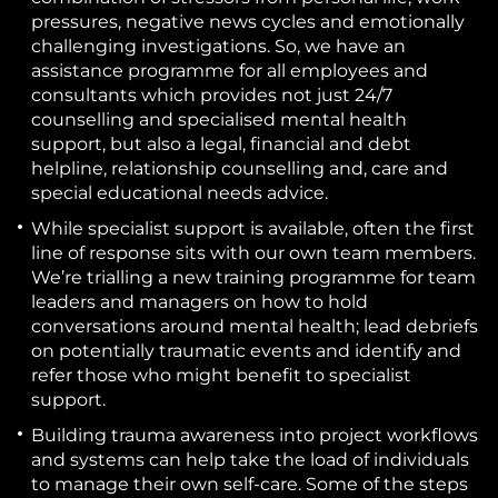
pressures, negative news cycles and emotionally
challenging investigations. So, we have an
assistance programme for all employees and
consultants which provides not just 24/7
counselling and specialised mental health
support, but also a legal, financial and debt
helpline, relationship counselling and, care and
special educational needs advice.
While specialist support is available, often
the first
line of response sits with our own team members.
We’re trialling a new training programme for team
leaders and managers on how to hold
conversations around mental health; lead debriefs
on potentially traumatic events and identify and
refer those who might benefit to specialist
support.
Building trauma awareness into project workflows
and systems
can help take the load of individuals
to manage their own self-care. Some of the steps