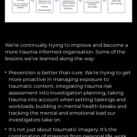
We’re continually trying to improve and become a
more trauma-informed organisation. Some of the
lessons we’ve learned along the way:
Prevention is better than cure.
We’re trying to get
more proactive in managing exposure to
traumatic content, integrating trauma risk
assessment into investigation planning, taking
trauma into account when setting taskings and
workloads, building in mental health breaks and
tracking the mental and emotional load our
investigators take on.
It’s not just about traumatic imagery.
It’s the
combination of stressors from personal life, work