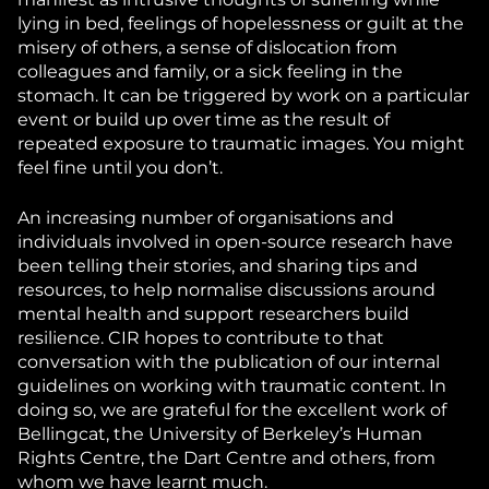
lying in bed, feelings of hopelessness or guilt at the
misery of others, a sense of dislocation from
colleagues and family, or a sick feeling in the
stomach. It can be triggered by work on a particular
event or build up over time as the result of
repeated exposure to traumatic images. You might
feel fine until you don’t.
An increasing number of organisations and
individuals involved in open-source research have
been telling their stories, and sharing tips and
resources, to help normalise discussions around
mental health and support researchers build
resilience. CIR hopes to contribute to that
conversation with the publication of our internal
guidelines on working with traumatic content. In
doing so, we are grateful for the excellent work of
Bellingcat, the University of Berkeley’s Human
Rights Centre, the Dart Centre and others, from
whom we have learnt much.