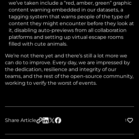
we’ve taken include a “red, amber, green” graphic
content warning embedded in our datasets, a
tagging system that warns people of the type of
content they might encounter before they look at
it, disabling auto-previews from all collaboration
platforms and setting up virtual escape rooms
filled with cute animals.
We’re not there yet and there’s still a lot more we
can do to improve. Every day, we are impressed by
the dedication, resilience and integrity of our
teams, and the rest of the open-source community,
working to verify the worst of events.
Share Article
1