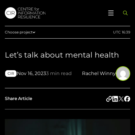
Choose project
UTC 16:39
Home
Let’s talk about mental health
Afghan Witness
Eyes on Russia
Nov 16, 2023
3 min read
Rachel Winny
Myanmar Witness
CIR
Sudan Witness
TFGBV in Ethiopia
Share Article
West Africa