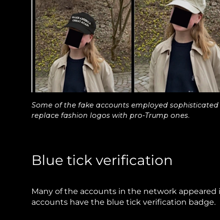
Some of the fake accounts employed sophisticated i
replace fashion logos with pro-Trump ones.
Blue tick verification
Many of the accounts in the network appeared in
accounts have the blue tick verification badge.