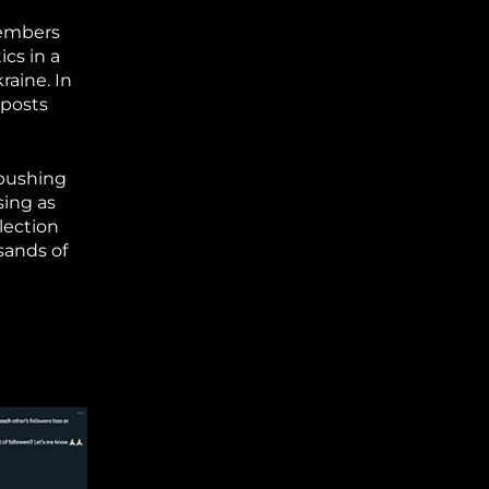
members
ics in a
raine. In
 posts
 pushing
sing as
lection
sands of