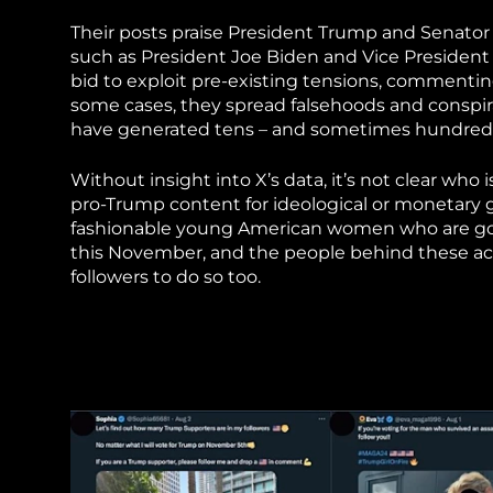
Their posts praise President Trump and Senato
such as President Joe Biden and Vice President K
bid to exploit pre-existing tensions, commentin
some cases, they spread falsehoods and conspir
have generated tens – and sometimes hundreds 
Without insight into X’s data, it’s not clear wh
pro-Trump content for ideological or monetary g
fashionable young American women who are goin
this November, and the people behind these ac
followers to do so too.