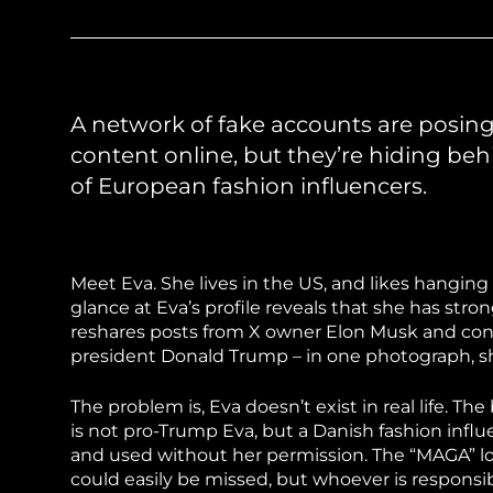
Sudan Witness
TFGBV in Et
A network of fake accounts are posi
content online, but they’re hiding be
of European fashion influencers.
Meet Eva. She lives in the US, and likes hanging
glance at Eva’s profile reveals that she has st
reshares posts from X owner Elon Musk and consp
president Donald Trump – in one photograph, sh
The problem is, Eva doesn’t exist in real life. 
is not pro-Trump Eva, but a Danish fashion inf
and used without her permission. The “MAGA” log
could easily be missed, but whoever is responsibl