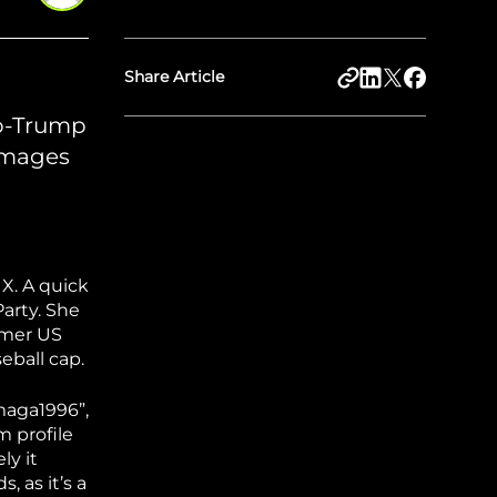
Share Article
ro-Trump
 images
 X. A quick
arty. She
rmer US
eball cap.
_maga1996”,
m profile
ly it
, as it’s a