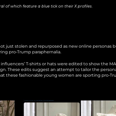
 of which feature a blue tick on their X profiles.
 not just stolen and repurposed as new online personas 
ring pro-Trump paraphernalia.
 influencers’ T-shirts or hats were edited to show the M
n. These edits suggest an attempt to tailor the person
that these fashionable young women are sporting pro-T