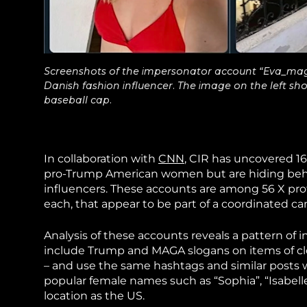
Screenshots of the impersonator account “Eva_mag
Danish fashion influencer. The image on the left sh
baseball cap.
In collaboration with
CNN
, CIR has uncovered 16
pro-Trump American women but are hiding behi
influencers. These accounts are among 56 X pro
each, that appear to be part of a coordinated 
Analysis of these accounts reveals a pattern of
include Trump and MAGA slogans on items of clo
– and use the same hashtags and similar posts 
popular female names such as “Sophia”, “Isabell
location as the US.