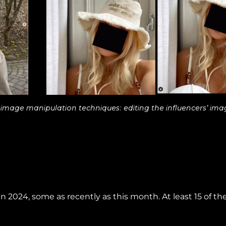
mage manipulation techniques: editing the influencers’ ima
 2024, some as recently as this month. At least 15 of th