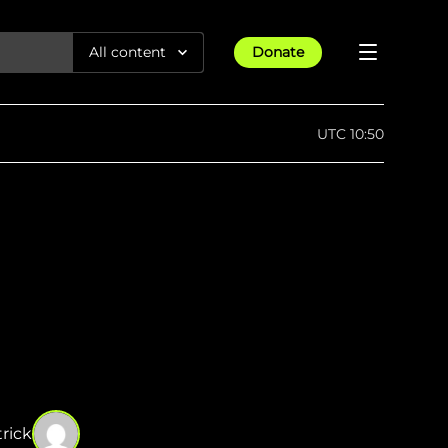
All content
Donate
Reports
UTC 10:50
Articles
All Projects
Trending
Guides
Israel-Gaza War
Methodology
Article
23rd Apr 25
Documentaries
tions &
We expose human rights violations &
Maps
How four years of war
protect democracy through
Gender Hub
reduced Myanmar cities and
towns to rubble
Timelines
Listen
tions &
We expose human rights violations &
Press
protect democracy through
rick