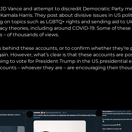
r JD Vance and attempt to discredit Democratic Party 
amala Harris. They post about divisive issues in US polit
g on topics such as LGBTQ+ rights and sending aid to Uk
acy theories, including around COVID-19. Some of these
– of thousands of views.
o is behind these accounts, or to confirm whether they’re
ain. However, what’s clear is that these accounts are po
g to vote for President Trump in the US presidential e
counts – whoever they are – are encouraging their thou