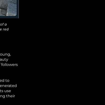
of a
e red
young,
eauty
 followers
ed to
generated
ts use
ng their