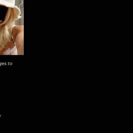
ges to
e