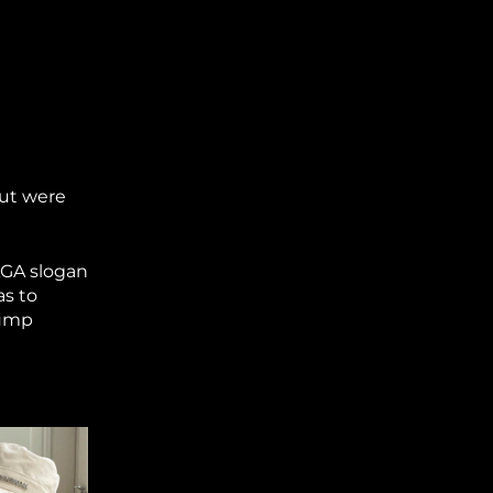
but were
AGA slogan
as to
rump