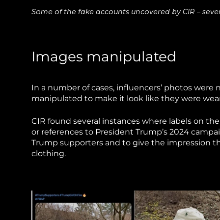
Some of the fake accounts uncovered by CIR – several
Images manipulated
In a number of cases, influencers’ photos were
manipulated to make it look like they were wea
CIR found several instances where labels on the
or references to President Trump’s 2024 campaig
Trump supporters and to give the impression 
clothing.