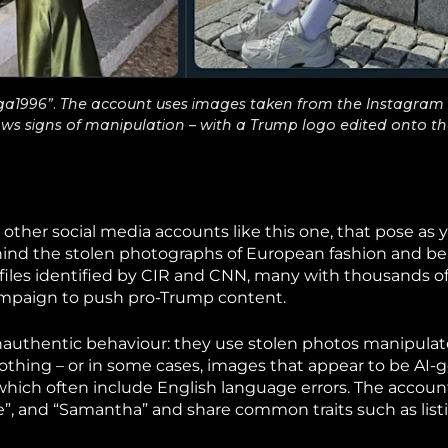
a1996”. The account uses images taken from the Instagram 
ows signs of manipulation – with a Trump logo edited onto th
 other social media accounts like this one, that pose as 
nd the stolen photographs of European fashion and b
files identified by CIR and CNN, many with thousands of
campaign to push pro-Trump content.
 inauthentic behaviour: they use stolen photos manipulat
thing – or in some cases, images that appear to be AI-
which often include English language errors. The accoun
e”, and “Samantha” and share common traits such as listi