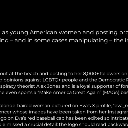
hiopia
West Africa
ng as young American women and posting p
hind – and in some cases manipulating – the
 out at the beach and posting to her 8,000+ followers on
rong opinions against LGBTQ+ people and the Democratic P
iracy theorist Alex Jones and is a loyal supporter of fo
e even sports a “Make America Great Again” (MAGA) bas
The blonde-haired woman pictured on Eva’s X profile, “eva
luencer whose images have been taken from her Instagra
o on Eva’s red baseball cap has been edited so intricate
e missed a crucial detail: the logo should read backwards