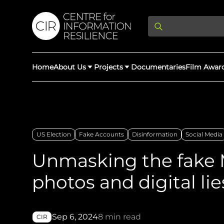
Home
About Us
Projects
Documentaries
Film Awar
About Us
Latest Updates
Providing Di
Rights Abuse
US Election
Fake Accounts
Disinformation
Social Media
We expose human r
democracy throug
Unmasking the fake 
We partner with 
Afghan Witness
Myanmar Wi
crimes & disinfor
worldwide.
photos and digital lie
Sep 6, 2024
8 min read
CIR