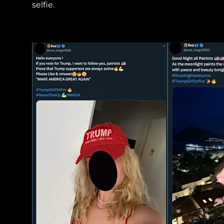
selfie.