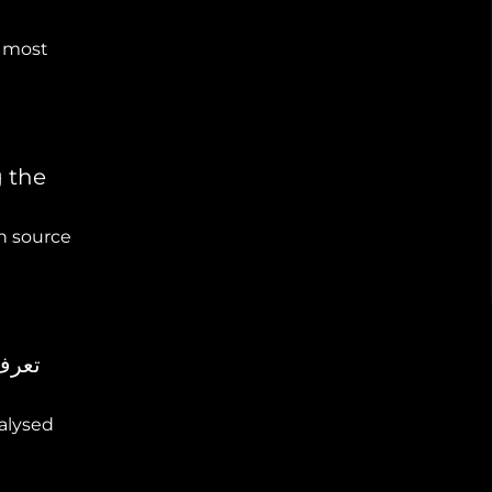
 most
g the
n source
nalysed