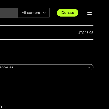
All content
Donate
Reports
UTC 13:05
Articles
All Projects
Trending
Guides
Israel-Gaza War
Methodology
Article
23rd Apr 25
Documentaries
tions &
We expose human rights violations &
Maps
How four years of war
protect democracy through
Gender Hub
reduced Myanmar cities and
towns to rubble
Timelines
Listen
tions &
We expose human rights violations &
Press
protect democracy through
old