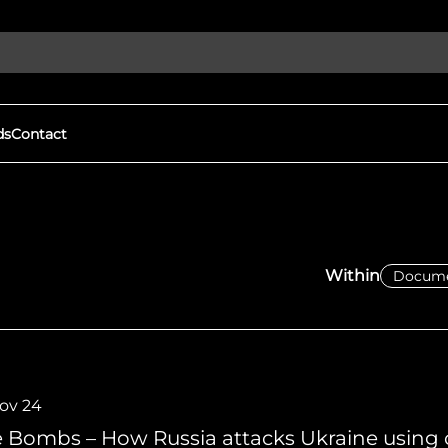
ds
Contact
Discover More
gital Witness to Human
Our Goals
s and War Crimes
We expose human rights viola
Within
ights violations & protect
protect democracy through
h open-source investigations.
local groups to document war
tness
Eyes on Russia
mation, driving real change
FAQs
We expose human rights viola
protect democracy through
Nov 24
e Bombs – How Russia attacks Ukraine using 