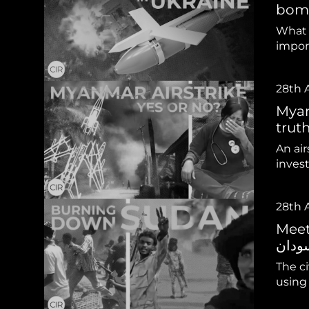
Sudan Witness
TFGBV in Et
bomb
What 
impor
28th 
Myan
truth?
An ai
inves
28th 
Meet t
The ci
using