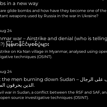
hiopia
West Africa
s in a new way
are glide bombs and how have they become one of the
tant weapons used by Russia in the war in Ukraine?
Aug 24
mar war – Airstrike and denial (who is tellin
) မြန်မာနိုင်ငံမှစစ်ပွဲများ
rstrike on Ka Nan village in Myanmar, analysed using ope
tigative techniques (OSINT).
Aug 24
he men burning down Sudan – تعرف على الرجال
الذين يحرقون السودان.
vil war in Sudan, a conflict between the RSF and SAF, a
 open source investigative techniques (OSINT).