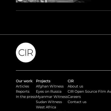
Our work
Projects
CIR
Articles
Afghan Witness
About us
Reports
Eyes on Russia
CIR Open Source Film A
In the press
Myanmar Witness
Careers
Sudan Witness
Contact us
West Africa