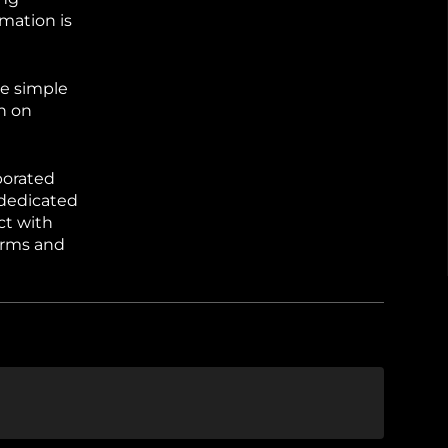
mation is
ne simple
on on
borated
 dedicated
ct with
erms and