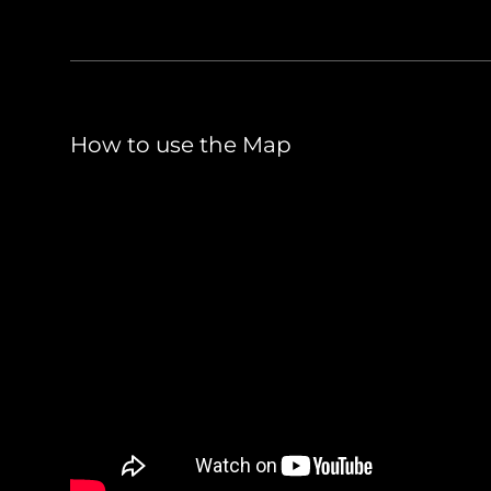
How to use the Map