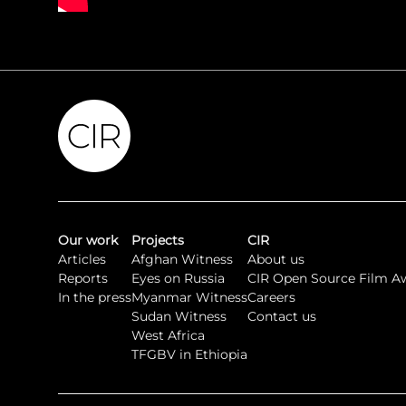
Our work
Projects
CIR
Articles
Afghan Witness
About us
Reports
Eyes on Russia
CIR Open Source Film A
In the press
Myanmar Witness
Careers
Sudan Witness
Contact us
West Africa
TFGBV in Ethiopia