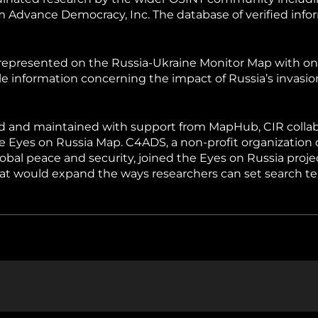
hiopia
West Africa
 Advance Democracy, Inc. The database of verified infor
nd represented on the Russia-Ukraine Monitor Map with o
ble information concerning the impact of Russia’s invasi
ed and maintained with support from MapHub, CIR colla
e Eyes on Russia Map. C4ADS, a non-profit organization
lobal peace and security, joined the Eyes on Russia proje
hat would expand the ways researchers can set search t