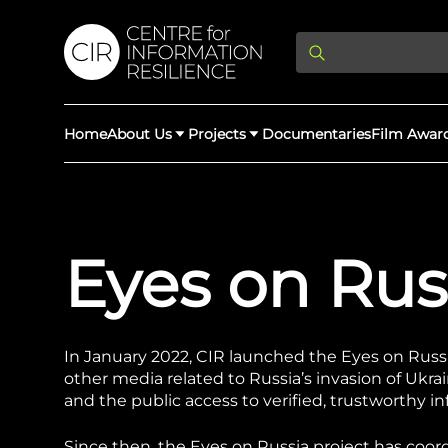
Home
About Us
Projects
Documentaries
Film Awar
About Us
Latest Updates
Providing Di
Eyes on Rus
Rights Abuse
We expose human r
democracy throug
We partner with 
Afghan Witness
Myanmar Wi
crimes & disinfor
worldwide.
In January 2022, CIR launched the Eyes on Russia 
other media related to Russia’s invasion of Ukra
and the public access to verified, trustworthy i
Since then, the Eyes on Russia project has coo