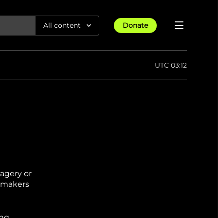
All content
Donate
Reports
UTC 03:12
Articles
All Projects
Trending
Guides
Israel-Gaza War
Methodology
Article
23rd Apr 25
Documentaries
tions &
We expose human rights violations &
Maps
How four years of war
protect democracy through
Gender Hub
reduced Myanmar cities and
towns to rubble
Timelines
Listen
magery or
tions &
We expose human rights violations &
Press
protect democracy through
cymakers
ing