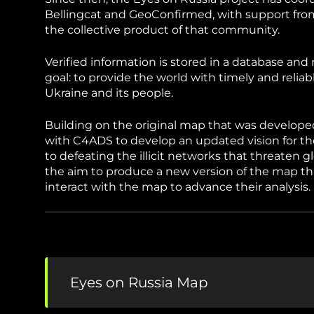
Sudan Witness
TFGBV in Et
Bellingcat and GeoConfirmed, with support from
the collective product of that community.
Verified information is stored in a database a
goal: to provide the world with timely and relia
Ukraine and its people.
Building on the original map that was develop
with C4ADS to develop an updated vision for th
to defeating the illicit networks that threaten g
the aim to produce a new version of the map t
interact with the map to advance their analysis.
Eyes on Russia Map