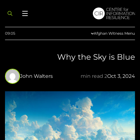
09:05
Afghan Witness Menu
About Us
Why the Sky is Blue
Methodology
Reports
John Walters
2 min read
Oct 3, 2024
Articles
Maps
Press