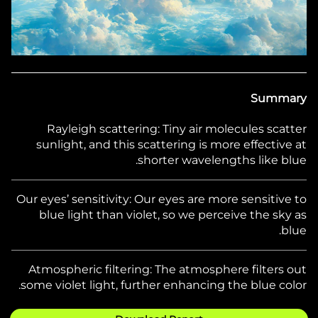
Summary
Rayleigh scattering:
Tiny air molecules scatter
sunlight, and this scattering is more effective at
shorter wavelengths like blue.
Our eyes’ sensitivity:
Our eyes are more sensitive to
blue light than violet, so we perceive the sky as
blue.
Atmospheric filtering:
The atmosphere filters out
some violet light, further enhancing the blue color.