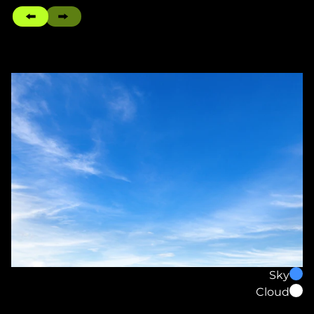
Sky
Cloud