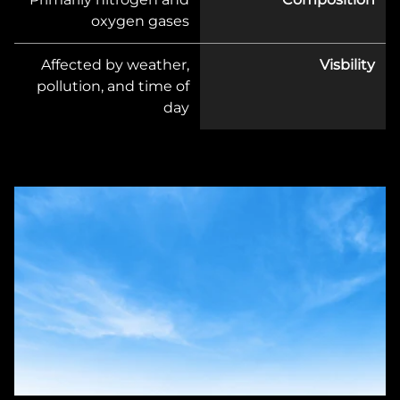
oxygen gases
Affected by weather,
Visbility
pollution, and time of
day