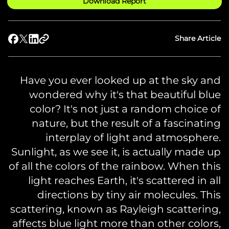
Download Report
Share Article
Have you ever looked up at the sky and
wondered why it's that beautiful blue
color? It's not just a random choice of
nature, but the result of a fascinating
interplay of light and atmosphere.
Sunlight, as we see it, is actually made up
of all the colors of the rainbow. When this
light reaches Earth, it's scattered in all
directions by tiny air molecules. This
scattering, known as Rayleigh scattering,
affects blue light more than other colors,