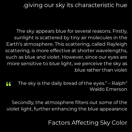
giving our sky its characteristic hue.
The sky appears blue for several reasons. Firstly,
sunlight is scattered by tiny air molecules in the
Earth’s atmosphere. This scattering, called Rayleigh
scattering, is more effective at shorter wavelengths,
such as blue and violet. However, since our eyes are
more sensitive to blue light, we perceive the sky as
blue rather than violet.
“The sky is the daily bread of the eyes.” – Ralph
Waldo Emerson
Secondly, the atmosphere filters out some of the
violet light, further enhancing the blue appearance.
Factors Affecting Sky Color