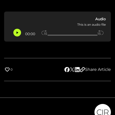
Audio
This is an audio file
00:00
Share Article
0