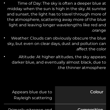
Time of Day:
The sky is often a deeper blue at
midday when the sun is high in the sky. At sunrise
and sunset, the light has to travel through more of
the atmosphere, scattering away more of the blue
light and leaving longer wavelengths like red and
orange.
Weather:
Clouds can obviously obscure the blue
sky, but even on clear days, dust and pollution can
affect the color.
Altitude:
At higher altitudes, the sky appears
darker blue, and eventually almost black, due to
the thinner atmosphere.
Appears blue due to
Colour
Rayleigh scattering
Primarily nitrogen and
Composition