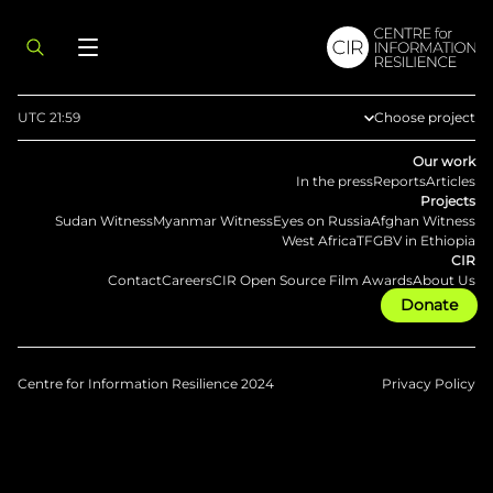
UTC 21:59
Choose project
Afghan Witness
Our work
In the press
Reports
Articles
Methodology
Projects
Sudan Witness
Myanmar Witness
Eyes on Russia
Afghan Witness
Eyes on Russia
West Africa
TFGBV in Ethiopia
CIR
Myanmar Witne
Contact
Careers
CIR Open Source Film Awards
About Us
Donate
Sudan Witness
TFGBV in Ethiop
West Africa
Centre for Information Resilience 2024
Privacy Policy