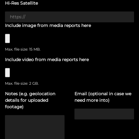
Hi-Res Satellite
Include image from media reports here
Max. file size: 15 MB.
Include video from media reports here
Max. file size: 2 GB.
Notes (e.g. geolocation
Email (optional in case we
details for uploaded
need more into)
footage)