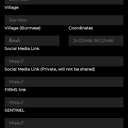
Village
Village (Burmese)
Coordinates
Social Media Link
Social Media Link (Private, will not be shared)
FIRMS link
SENTINEL