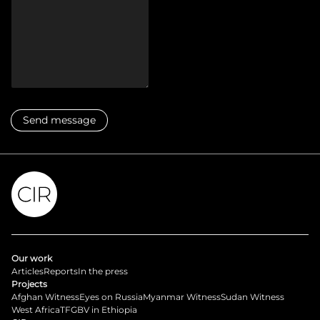
Our work
Articles
Reports
In the press
Projects
Afghan Witness
Eyes on Russia
Myanmar Witness
Sudan Witness
West Africa
TFGBV in Ethiopia