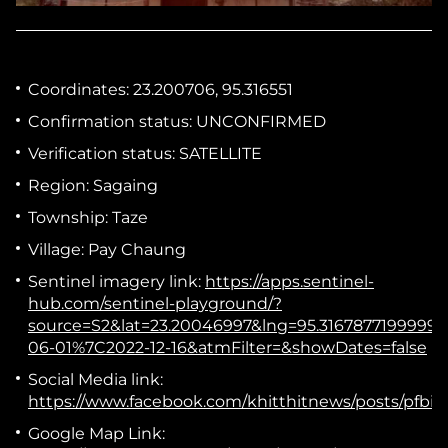
Coordinates:
23.200706, 95.316551
Confirmation status:
UNCONFIRMED
Verification status:
SATELLITE
Region:
Sagaing
Township:
Taze
Village:
Pay Chaung
Sentinel imagery link:
https://apps.sentinel-
hub.com/sentinel-playground/?
source=S2&lat=23.20046997&lng=95.31678771999
06-01%7C2022-12-16&atmFilter=&showDates=false
Social Media link:
https://www.facebook.com/khitthitnews/posts/p
Google Map Link: