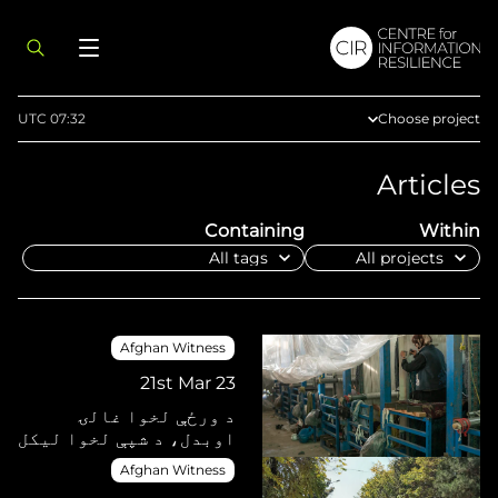
UTC 07:32
Choose project
Afghan Witness
Articles
Eyes on Russia
Containing
Within
Myanmar Witne
Sudan Witness
TFGBV in Ethiop
West Africa
Afghan Witness
21st Mar 23
د ورځې لخوا غالۍ
اوبدل، د شپې لخوا لیکل
Afghan Witness