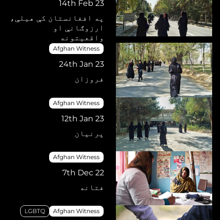
14th Feb 23
په افغانستان کې هیلې،
ارزوګانې او
واقعیتونه
Afghan Witness
24th Jan 23
فروزان
Afghan Witness
12th Jan 23
پرنیان
Afghan Witness
7th Dec 22
فتانه
LGBTQ
Afghan Witness