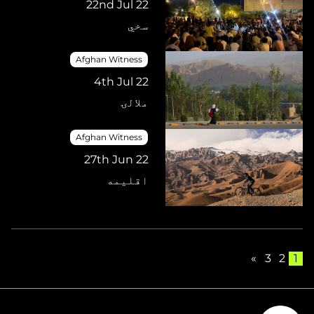
22nd Jul 22
سخي
Afghan Witness
4th Jul 22
ملالۍ
Afghan Witness
27th Jun 22
اقلیمه
»
3
2
1