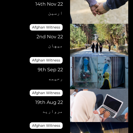
14th Nov 22
ارسین
Afghan Witness
2nd Nov 22
میهان
Afghan Witness
9th Sep 22
رحیمه
Afghan Witness
19th Aug 22
مروارید
Afghan Witness