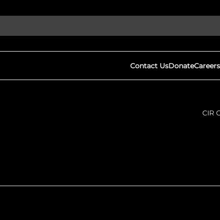
Contact Us
Donate
Careers
CIR 