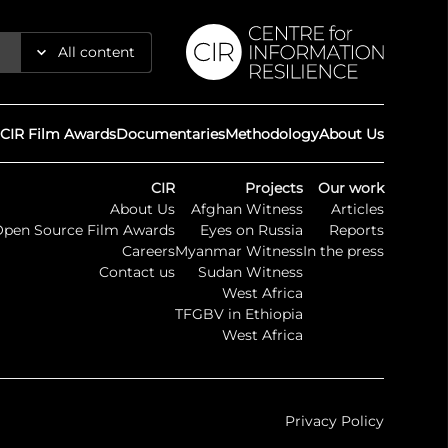
All content
Reports
CIR Film Awards
Documentaries
Methodology
About Us
Articles
CIR
Projects
Our work
About Us
Afghan Witness
Articles
Guides
Open Source Film Awards
Eyes on Russia
Reports
Careers
Myanmar Witness
In the press
Maps
Contact us
Sudan Witness
West Africa
TFGBV in Ethiopia
Timelines
West Africa
Press
Privacy Policy