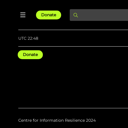
Donate
UTC 22:48
Donate
Centre for Information Resilience 2024