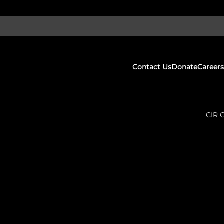
Contact Us
Donate
Careers
CIR 