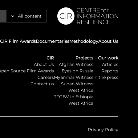
All content
Reports
CIR Film Awards
Documentaries
Methodology
About Us
Articles
CIR
Projects
Our work
About Us
Afghan Witness
Articles
Guides
Open Source Film Awards
Eyes on Russia
Reports
Careers
Myanmar Witness
In the press
Maps
Contact us
Sudan Witness
West Africa
TFGBV in Ethiopia
Timelines
West Africa
Press
Privacy Policy