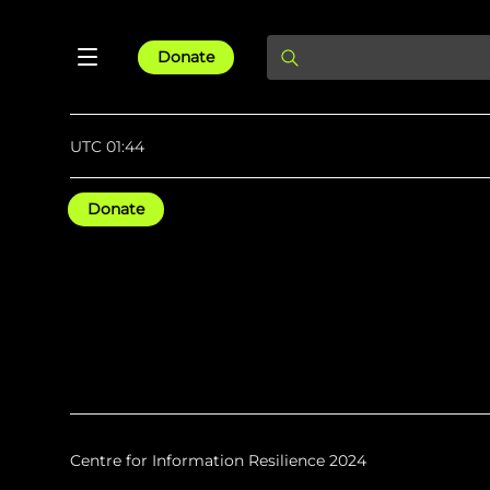
Donate
UTC 01:44
Donate
Centre for Information Resilience 2024