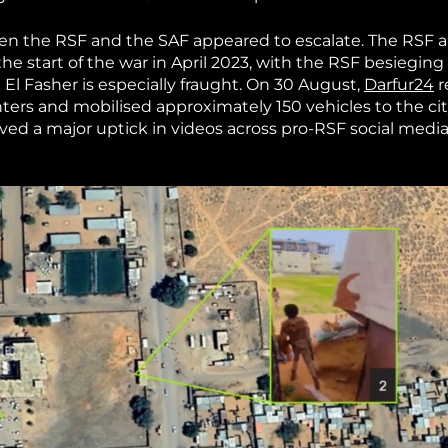
een the RSF and the SAF appeared to escalate. The RSF 
he start of the war in April 2023, with the RSF besieging 
n El Fasher is especially fraught. On 30 August,
Darfur24
r
ters and mobilised approximately 150 vehicles to the cit
rved a major uptick in videos across pro-RSF social medi