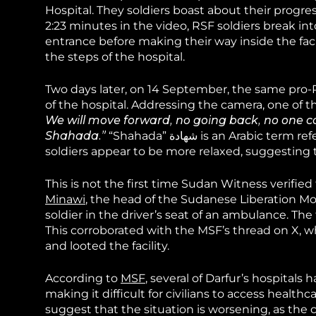
Hospital. They soldiers boast about their progress
2:23 minutes in the video, RSF soldiers break in
entrance before making their way inside the facil
the steps of the hospital.
Two days later, on 14 September, the same pro-
of the hospital. Addressing the camera, one of th
We will move forward, no going back, no one c
Shahada.”
“Shahada” شهادة is an Arabic term referring to an act of martyrdom. Gunfire is no longer heard and the
soldiers appear to be more relaxed, suggesting th
This is not the first time Sudan Witness verifie
Minawi
, the head of the Sudanese Liberation M
soldier in the driver’s seat of an ambulance. Th
This corroborated with the MSF’s thread on X, w
and looted the facility.
According to
MSF
, several of Darfur’s hospitals
making it difficult for civilians to access health
suggest that the situation is worsening, as the clo