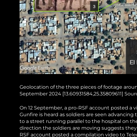
Geolocation of the three pieces of footage arou
September 2024 [13.60931584,25.35809611] Sourc
On 12 September, a pro-RSF account posted a vi
Gunfire is heard as soldiers are seen advancin
to a street running parallel to the hospital on t
direction the soldiers are moving suggests they
RSF account posted a compilation video to Tel