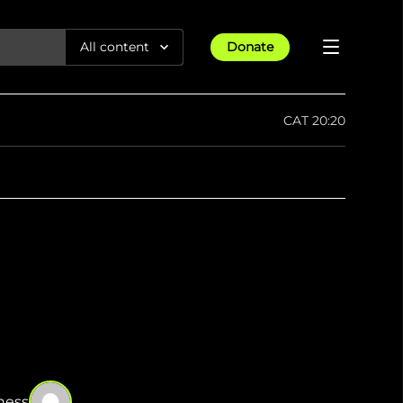
All content
Donate
Reports
CAT 20:20
Articles
Guides
All Projects
Trending
Maps
Israel-Gaza War
Methodology
Article
23rd Apr 25
Documentaries
Timelines
tions &
We expose human rights violations &
How four years of war
protect democracy through
Gender Hub
reduced Myanmar cities and
Press
towns to rubble
Listen
tions &
We expose human rights violations &
protect democracy through
ness