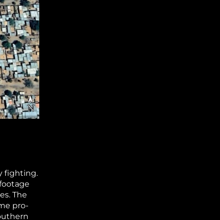
 fighting.
 footage
tes. The
ame pro-
outhern