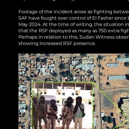
Footage of the incident arose as fighting betw
SAF have fought over control of El Fasher since t
May 2024. At the time of writing, the situation i
that the RSF deployed as many as 750 extra figh
Perhaps in relation to this, Sudan Witness obse
showing increased RSF presence.