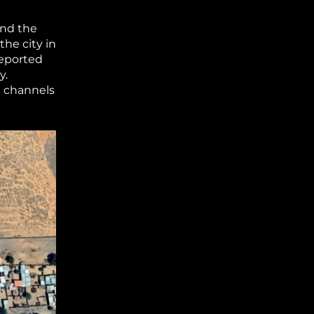
and the
the city in
eported
y.
a channels