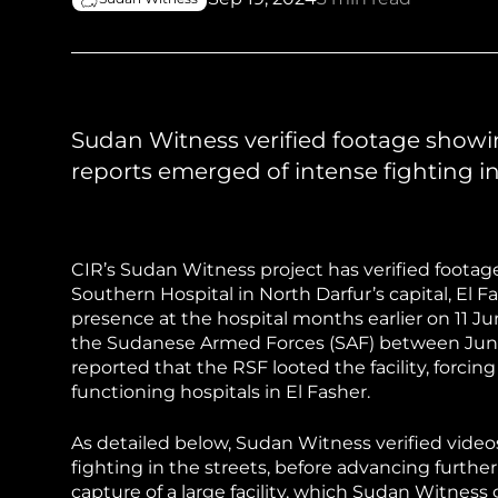
Sudan Witness
TFGBV in Et
Sudan Witness verified footage showi
reports emerged of intense fighting in
CIR’s Sudan Witness project has verified foota
Southern Hospital in North Darfur’s capital, El
presence at the hospital months earlier on 11 June
the Sudanese Armed Forces (SAF) between Jun
reported that the RSF looted the facility, forcing 
functioning hospitals in El Fasher.
As detailed below, Sudan Witness verified vide
fighting in the streets, before advancing further
capture of a large facility, which Sudan Witness