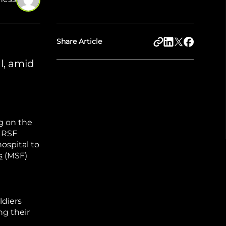
Share Article
l, amid
g on the
d RSF
hospital to
s
(MSF)
ldiers
ng their