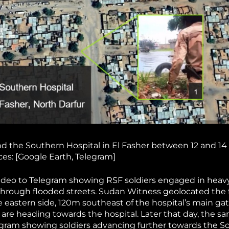
nd the Southern Hospital in El Fasher between 12 and 14
es: [Google Earth, Telegram]
deo to Telegram showing RSF soldiers engaged in heavy
g through flooded streets. Sudan Witness geolocated the
he eastern side, 120m southeast of the hospital’s main ga
 are heading towards the hospital. Later that day, the s
egram showing soldiers advancing further towards the S