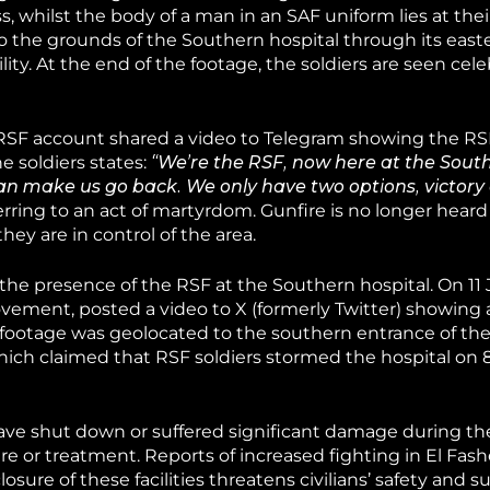
, whilst the body of a man in an SAF uniform lies at their
to the grounds of the Southern hospital through its east
ity. At the end of the footage, the soldiers are seen cel
RSF account shared a video to Telegram showing the RSF
e soldiers states:
“We’re the RSF, now here at the South
an make us go back. We only have two options, victory 
ey are in control of the area.
d the presence of the RSF at the Southern hospital. On 1
ovement, posted a video to X (formerly Twitter) showing
e footage was geolocated to the southern entrance of the
hich claimed that RSF soldiers stormed the hospital on 
 have shut down or suffered significant damage during the
care or treatment. Reports of increased fighting in El Fash
sure of these facilities threatens civilians’ safety and su