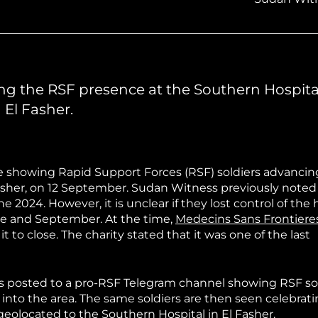
hiopia
West Africa
ng the RSF presence at the Southern Hospita
 El Fasher.
ge showing Rapid Support Forces (RSF) soldiers advancin
 Fasher, on 12 September. Sudan Witness previously note
 2024. However, it is unclear if they lost control of the 
e and September. At the time,
Medecins Sans Frontiere
it to close. The charity stated that it was one of the last
os posted to a pro-RSF Telegram channel showing RSF so
 into the area. The same soldiers are then seen celebrati
 geolocated to the Southern Hospital in El Fasher.