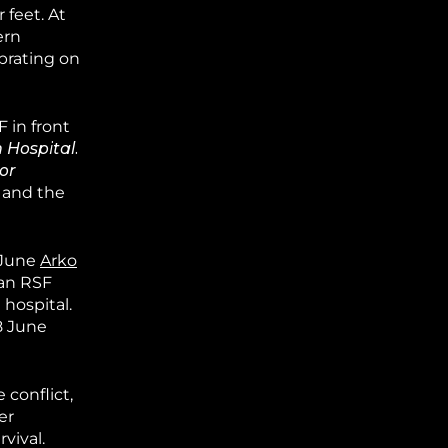
 feet. At
ern
ebrating on
 in front
 Hospital.
or
1 June
Arko
 an RSF
 hospital.
8 June
 conflict,
er
rvival.