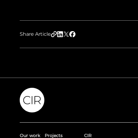
Share Article
Our work
Projects
CIR