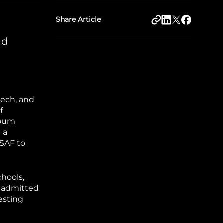
Share Article
nd
eech, and
f
toum
 a
 SAF to
chools,
y admitted
esting