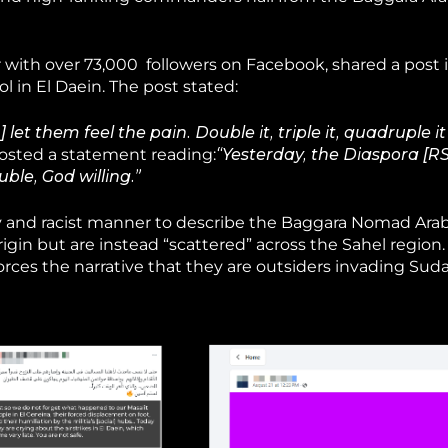
 with over 73,000 followers on Facebook, shared a post 
l in El Daein. The post stated:
et them feel the pain. Double it, triple it, quadruple it
posted a statement reading:
“Yesterday, the Diaspora [RS
ouble, God willing.”
ry and racist manner to describe the Baggara Nomad Arab
igin but are instead “scattered” across the Sahel region.
rces the narrative that they are outsiders invading Suda