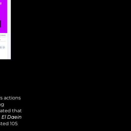
s actions
ng
tated that
n El Daein
sted 105