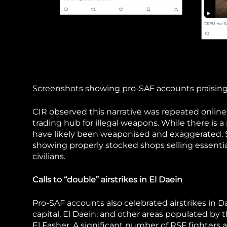
Screenshots showing pro-SAF accounts praising 
CIR observed this narrative was repeated online
trading hub for illegal weapons. While there is a p
have likely been weaponised and exaggerated. S
showing properly stocked shops selling essentia
civilians.
Calls to “double” airstrikes in El Daein
Pro-SAF accounts also celebrated airstrikes in Da
capital, El Daein, and other areas populated by th
El Fasher. A significant number of RSF fighters