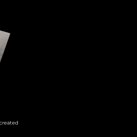
 created