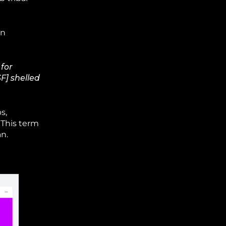
in
 for
F] shelled
s,
 This term
n.