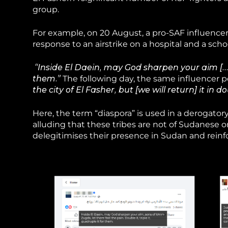
group.
For example, on 20 August, a pro-SAF influencer
response to an airstrike on a hospital and a schoo
“Inside El Daein, may God sharpen your aim […] l
them.”
The following day, the same influencer 
the city of El Fasher, but [we will return] it in d
Here, the term “diaspora” is used in a derogato
alluding that these tribes are not of Sudanese or
delegitimises their presence in Sudan and reinfo