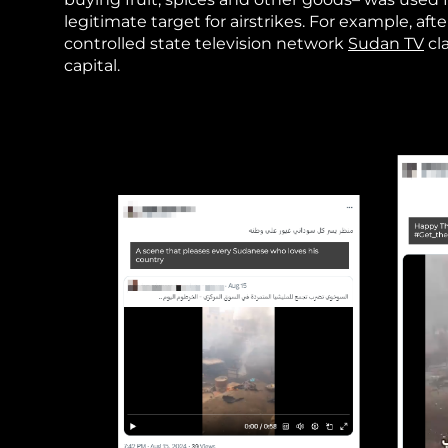
legitimate target for airstrikes. For example, a
controlled state television network
Sudan TV
cl
capital.