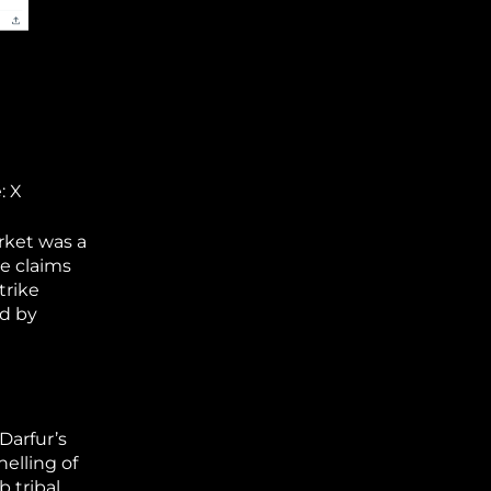
: X
rket was a
se claims
trike
ed by
Darfur’s
helling of
 tribal