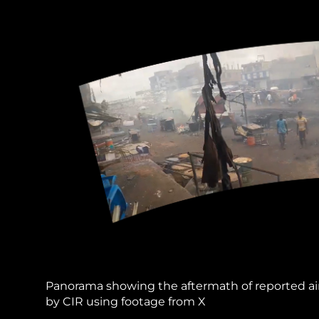
Panorama showing the aftermath of reported ai
by CIR using footage from X