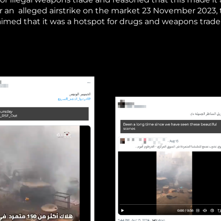
fter an alleged airstrike on the market 23 November 2023,
aimed that it was a hotspot for drugs and weapons trade