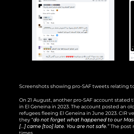
Screenshots showing pro-SAF tweets relating to a
On 21 August, another pro-SAF account stated tha
in El Geneina in 2023. The account posted an o
refugees fleeing El Geneina in June 2023. CIR ve
they “
do not forget what happened to our Masa
[…] came [too] late. You are not safe.”
The post 
times.