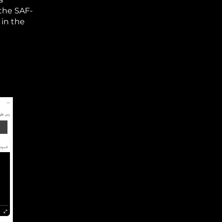
 the SAF-
 in the