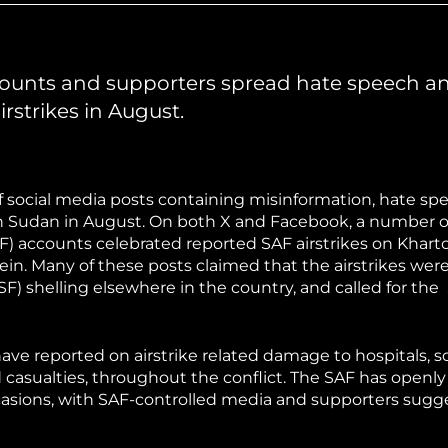
hiopia
West Africa
counts and supporters spread hate speech a
irstrikes in August.
f social media posts containing misinformation, hate sp
in Sudan in August. On both X and Facebook, a number o
) accounts celebrated reported SAF airstrikes on Khar
aein. Many of these posts claimed that the airstrikes were
F) shelling elsewhere in the country, and called for the
ve reported on airstrike related damage to hospitals, s
d casualties, throughout the conflict. The SAF has openl
occasions, with SAF-controlled media and supporters sugg