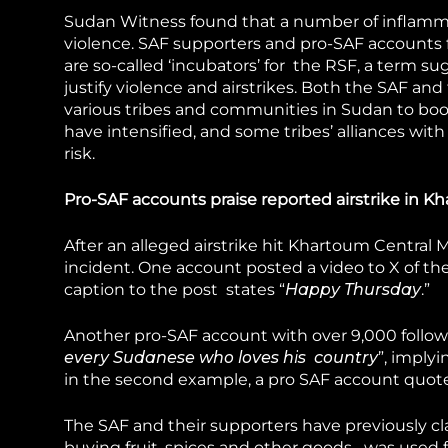
Sudan Witness found that a number of inflammat
violence. SAF supporters and pro-SAF accounts 
are so-called ‘incubators’ for the RSF, a term su
justify violence and airstrikes. Both the SAF an
various tribes and communities in Sudan to boos
have intensified, and some tribes’ alliances wit
risk.
Pro-SAF accounts praise reported airstrike in 
After an alleged airstrike hit Khartoum Central
incident. One account posted a video to X of th
caption to the post states “
Happy Thursday
.”
Another pro-SAF account with over 9,000 followe
every Sudanese who loves his country
”, implyi
in the second example, a pro SAF account quote
The SAF and their supporters have previously c
buying fruit, spices and other goods– was used f