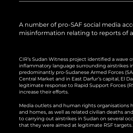
Sudan Witness
TFGBV in Et
A number of pro-SAF social media ac
misinformation relating to reports of a
CIR’s Sudan Witness project identified a wave o
inflammatory language surrounding airstrikes 
predominantly pro-Sudanese Armed Forces (SAF
Central Market and in East Darfur’s capital, El D
legitimate response to Rapid Support Forces (RS
increase their efforts.
Media outlets and human rights organisations ha
and homes, as well as related civilian deaths an
to carrying out airstrikes in Sudan on several 
that they were aimed at legitimate RSF targets.