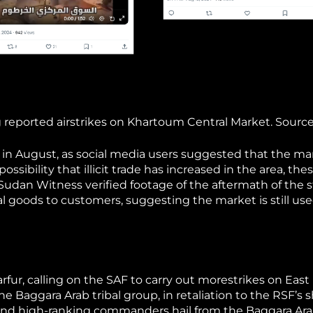
reported airstrikes on Khartoum Central Market. Source
 in August, as social media users suggested that the ma
ossibility that illicit trade has increased in the area, the
udan Witness verified footage of the aftermath of the s
l goods to customers, suggesting the market is still us
rfur, calling on the SAF to carry out morestrikes on East 
e Baggara Arab tribal group, in retaliation to the RSF’s s
 and high-ranking commanders hail from the Baggara Arab