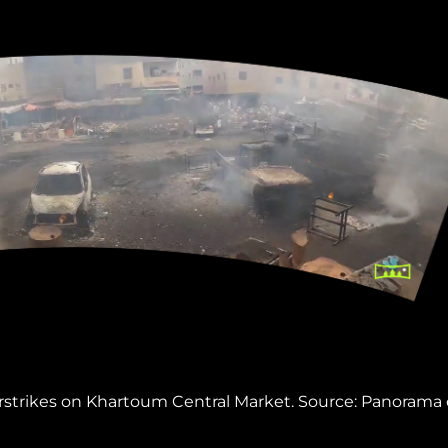
rstrikes on Khartoum Central Market. Source: Panorama