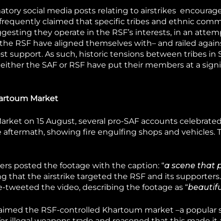
ory social media posts relating to airstrikes encourag
frequently claimed that specific tribes and ethnic com
ggesting they operate in the RSF’s interests, in an attem
d the RSF have aligned themselves with– and railed again
t support. As such, historic tensions between tribes in
h either the SAF or RSF have put their members at a signi
Khartoum Market
 Market on 15 August, several pro-SAF accounts celebrate
e aftermath, showing fire engulfing shops and vehicles. 
rs posted the footage with the caption: “
a scene that 
ng that the airstrike targeted the RSF and its supporters.
-tweeted the video, describing the footage as “
beautifu
laimed the RSF-controlled Khartoum market –a popular s
or illegal weapons trade and reasoned that this made it 