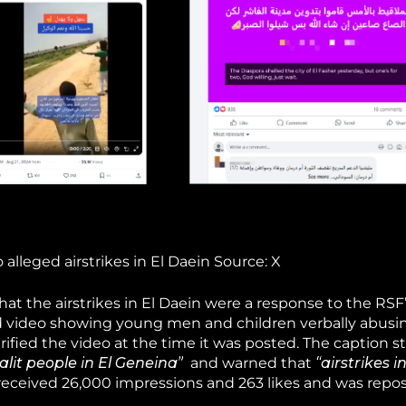
lleged airstrikes in El Daein Source: X
t the airstrikes in El Daein were a response to the RSF’
ld video showing young men and children verbally abusi
rified the video at the time it was posted. The caption s
lit people in El Geneina”
and warned that
“airstrikes i
received 26,000 impressions and 263 likes and was repo