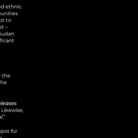
ed ethnic
munities
pt to
st –
 Sudan
ficant
d the
The
pleases
 Likewise,
l
.”
pot for
a