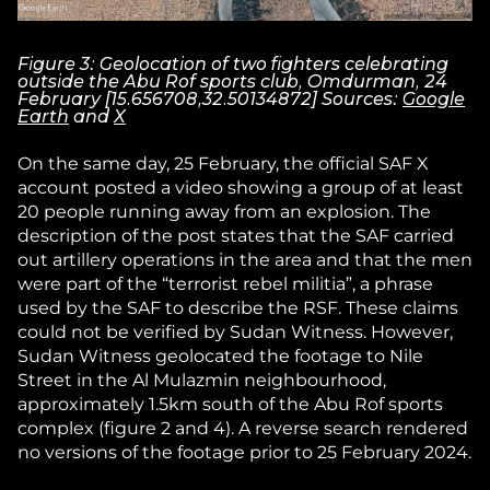
Figure 3: Geolocation of two fighters celebrating
outside the Abu Rof sports club, Omdurman, 24
February [15.656708,32.50134872] Sources:
Google
Earth
and
X
On the same day, 25 February, the official SAF X
account posted a video showing a group of at least
20 people running away from an explosion. The
description of the post states that the SAF carried
out artillery operations in the area and that the men
were part of the “terrorist rebel militia”, a phrase
used by the SAF to describe the RSF. These claims
could not be verified by Sudan Witness. However,
Sudan Witness geolocated the footage to Nile
Street in the Al Mulazmin neighbourhood,
approximately 1.5km south of the Abu Rof sports
complex (figure 2 and 4). A reverse search rendered
no versions of the footage prior to 25 February 2024.