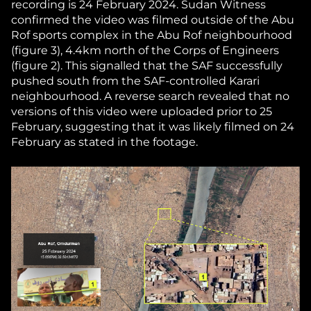
recording is 24 February 2024. Sudan Witness
confirmed the video was filmed outside of the Abu
Rof sports complex in the Abu Rof neighbourhood
(figure 3), 4.4km north of the Corps of Engineers
(figure 2). This signalled that the SAF successfully
pushed south from the SAF-controlled Karari
neighbourhood. A reverse search revealed that no
versions of this video were uploaded prior to 25
February, suggesting that it was likely filmed on 24
February as stated in the footage.