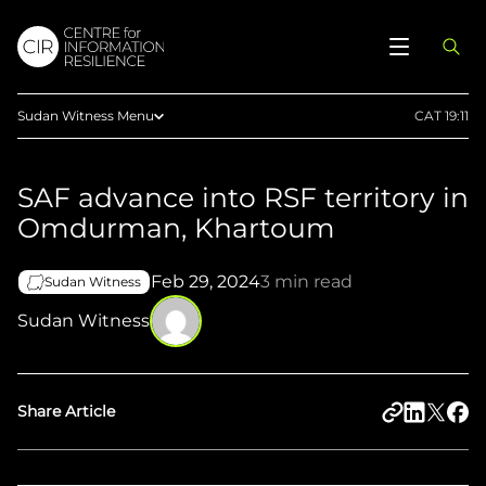
Sudan Witness Menu
CAT 19:11
Reports
SAF advance into RSF territory in
Articles
Omdurman, Khartoum
Maps
Press
Feb 29, 2024
3 min read
Sudan Witness
Documentaries
Sudan Witness
Methodology
Telegram
Share Article
Upload Evidence