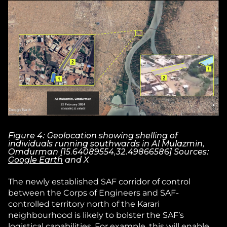
Figure 4: Geolocation showing shelling of
individuals running southwards in Al Mulazmin,
Omdurman [15.64089554,32.49866586] Sources:
Google Earth
and X
The newly established SAF corridor of control
between the Corps of Engineers and SAF-
controlled territory north of the Karari
neighbourhood is likely to bolster the SAF’s
logistical capabilities. For example, this will enable