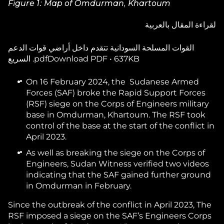
Figure 1: Map of Omdurman, Khartoum
لقراءة المقال بالعربية
القوات المسلحة السودانية تتقدم داخل أراضي قوات الدعم
السريع .pdfDownload PDF • 637KB
On 16 February 2024, the Sudanese Armed
Forces (SAF) broke the Rapid Support Forces
(RSF) siege on the Corps of Engineers military
base in Omdurman, Khartoum. The RSF took
control of the base at the start of the conflict in
April 2023.
As well as breaking the siege on the Corps of
Engineers, Sudan Witness verified two videos
indicating that the SAF gained further ground
in Omdurman in February.
Since the outbreak of the conflict in April 2023, The
RSF imposed a siege on the SAF’s Engineers Corps