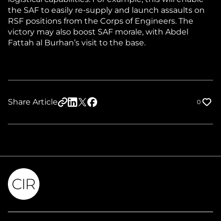
the SAF to easily re-supply and launch assaults on
RSF positions from the Corps of Engineers. The
victory may also boost SAF morale, with Abdel
Fattah al Burhan’s visit to the base.
Share Article
0