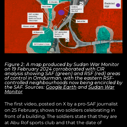
Figure 2: A map produced by Sudan War Monitor
on 19 February 2024 corroborated with CIR
analysis showing SAF (green) and RSF (red) areas
of control in Omdurman, with the eastern RSF-
controlled neighbourhoods now being encircled by
the SAF. Sources:
Google Earth
and
Sudan War
Monitor
The first video, posted on X by a pro-SAF journalist
on 25 February, shows two soldiers celebrating in
front of a building. The soldiers state that they are
at Abu Rof sports club and that the date of