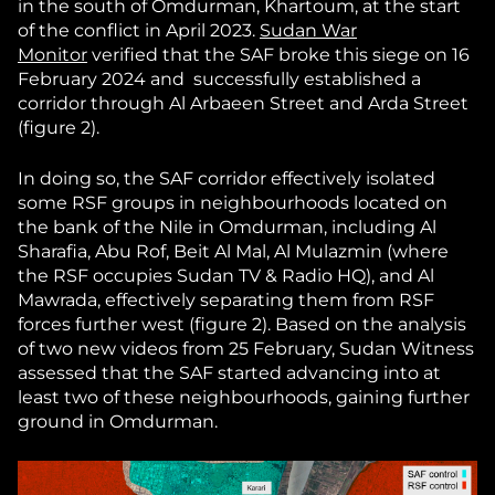
in the south of Omdurman, Khartoum, at the start
of the conflict in April 2023.
Sudan War
Monitor
verified that the SAF broke this siege on 16
February 2024 and successfully established a
corridor through Al Arbaeen Street and Arda Street
(figure 2).
In doing so, the SAF corridor effectively isolated
some RSF groups in neighbourhoods located on
the bank of the Nile in Omdurman, including Al
Sharafia, Abu Rof, Beit Al Mal, Al Mulazmin (where
the RSF occupies Sudan TV & Radio HQ), and Al
Mawrada, effectively separating them from RSF
forces further west (figure 2). Based on the analysis
of two new videos from 25 February, Sudan Witness
assessed that the SAF started advancing into at
least two of these neighbourhoods, gaining further
ground in Omdurman.