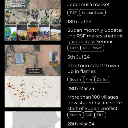
Jebel Aulia market
RSF
Sennar State
18th Jul 24
Sudan monthly update:
the RSF makes strategic
gains across Sennar
State, with takeover of
Fires
NTC Tower
Jebel Moya and Sinja
5th Jul 24
Khartoum’s NTC tower
up in flames
Sudan
Fire
Darfur
28th Mar 24
More than 100 villages
devastated by fire since
start of Sudan conflict
last April
Sudan
SAF
Fire
28th Mar 24