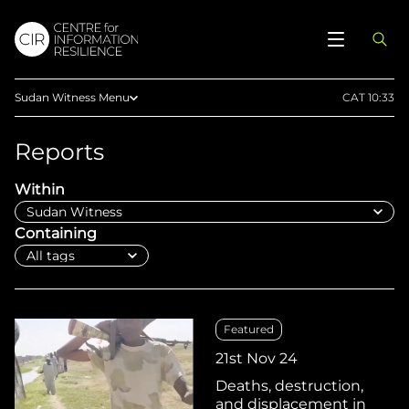
Sudan Witness Menu
CAT 10:33
Reports
Reports
Articles
Within
Maps
Press
Containing
Documentaries
Methodology
Telegram
Featured
Upload Evidence
21st Nov 24
Deaths, destruction,
and displacement in