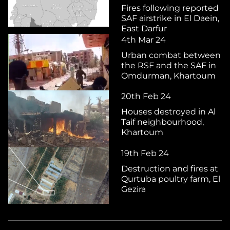
Fires following reported
SAF airstrike in El Daein,
East Darfur
4th Mar 24
Urban combat between
the RSF and the SAF in
Omdurman, Khartoum
20th Feb 24
Houses destroyed in Al
Taif neighbourhood,
Khartoum
19th Feb 24
Destruction and fires at
Qurtuba poultry farm, El
Gezira