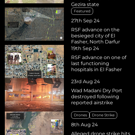
Gezira state
Featured
27th Sep 24
RSF advance on the
besieged city of El
Fasher, North Darfur
19th Sep 24
RSF advance on one of
last functioning
hospitals in El Fasher
23rd Aug 24
Wad Madani Dry Port
destroyed following
reported airstrike
Drones
Drone Strike
8th Aug 24
Alleged drone strike hits