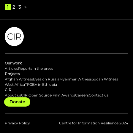
1
2
3
»
Our work
Articles
Reports
In the press
Projects
Afghan Witness
Eyes on Russia
Myanmar Witness
Sudan Witness
West Africa
TFGBV in Ethiopia
CIR
About us
CIR Open Source Film Awards
Careers
Contact us
Donate
Privacy Policy
Centre for Information Resilience 2024