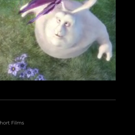
hort Films