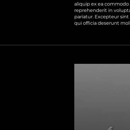
aliquip ex ea commodo c
reprehenderit in volupta
pariatur. Excepteur sint
qui officia deserunt mol