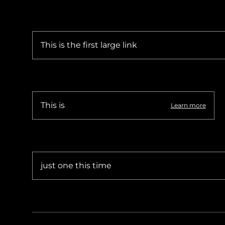
Sudan Witness
TFGBV in Et
This is the first large link
This is
Learn more
just one this time