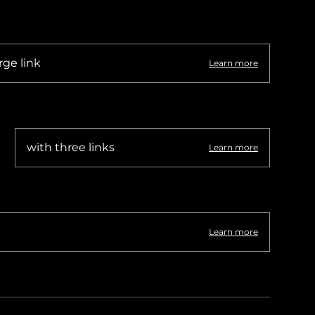
rge link
Learn more
with three links
Learn more
Learn more