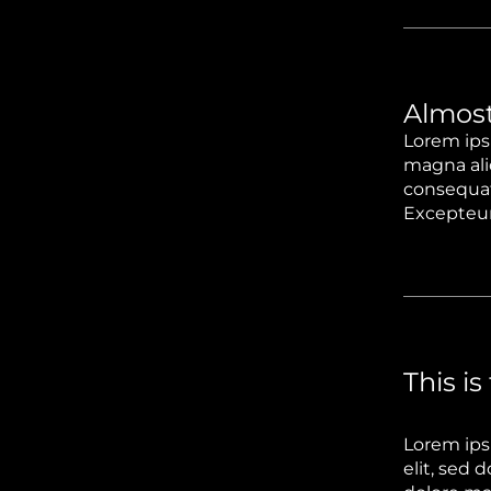
Almost
Lorem ips
magna ali
consequat.
Excepteur 
This is
Lorem ips
elit, sed