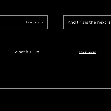
hiopia
West Africa
And this is the next la
Learn more
what it's like
Learn more