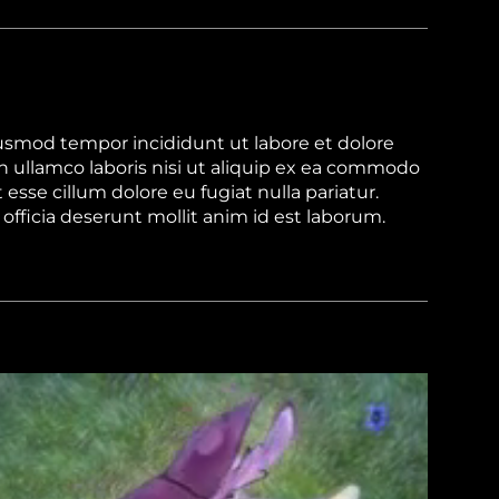
iusmod tempor incididunt ut labore et dolore
 ullamco laboris nisi ut aliquip ex ea commodo
 esse cillum dolore eu fugiat nulla pariatur.
officia deserunt mollit anim id est laborum.