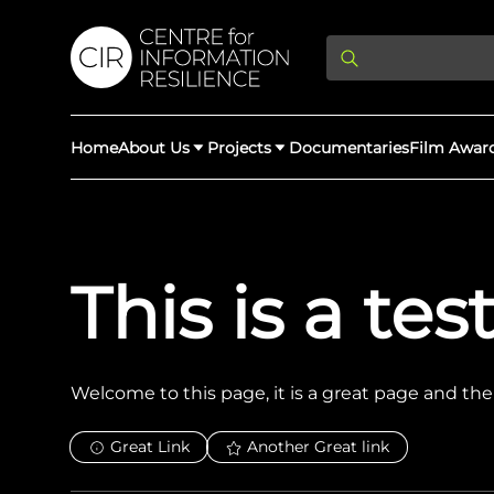
Home
About Us
Projects
Documentaries
Film Awar
About Us
Latest Updates
Providing Di
This is a te
Rights Abuse
We expose human r
democracy throug
We partner with 
Afghan Witness
Myanmar Wi
crimes & disinfor
worldwide.
Welcome to this page, it is a great page and there
Great Link
Another Great link