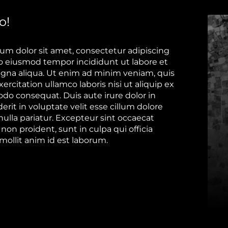
o!
um dolor sit amet, consectetur adipiscing
 do eiusmod tempor incididunt ut labore et
gna aliqua. Ut enim ad minim veniam, quis
ercitation ullamco laboris nisi ut aliquip ex
o consequat. Duis aute irure dolor in
rit in voluptate velit esse cillum dolore
nulla pariatur. Excepteur sint occaecat
non proident, sunt in culpa qui officia
mollit anim id est laborum.