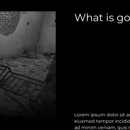
What is go
Lorem ipsum dolor sit am
eiusmod tempor incidid
ad minim veniam, quis no