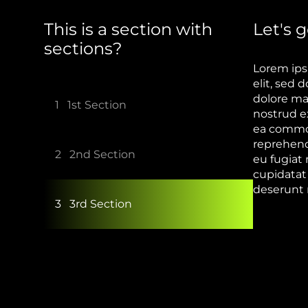
This is a section with
Let's g
sections?
Lorem ips
elit, sed
dolore ma
1
1st Section
nostrud ex
ea commod
reprehende
2
2nd Section
eu fugiat 
cupidatat 
deserunt 
3
3rd Section