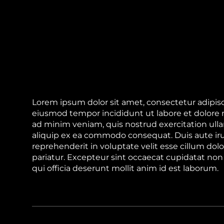
Lorem ipsum dolor sit amet, consectetur adipisci
eiusmod tempor incididunt ut labore et dolore
ad minim veniam, quis nostrud exercitation ullam
aliquip ex ea commodo consequat. Duis aute iru
reprehenderit in voluptate velit esse cillum dolo
pariatur. Excepteur sint occaecat cupidatat non 
qui officia deserunt mollit anim id est laborum.