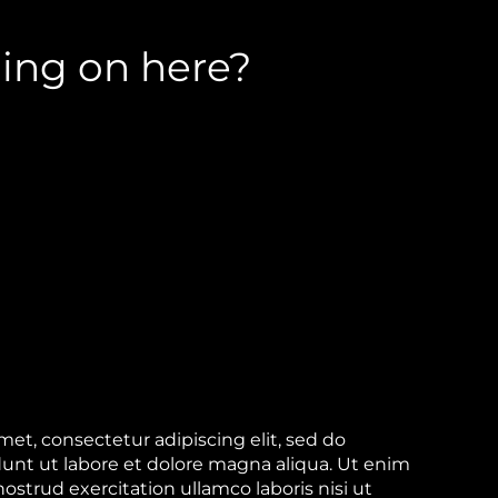
ing on here?
et, consectetur adipiscing elit, sed do
unt ut labore et dolore magna aliqua. Ut enim
strud exercitation ullamco laboris nisi ut