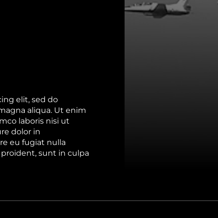
ng elit, sed do
 magna aliqua. Ut enim
co laboris nisi ut
re dolor in
re eu fugiat nulla
proident, sunt in culpa