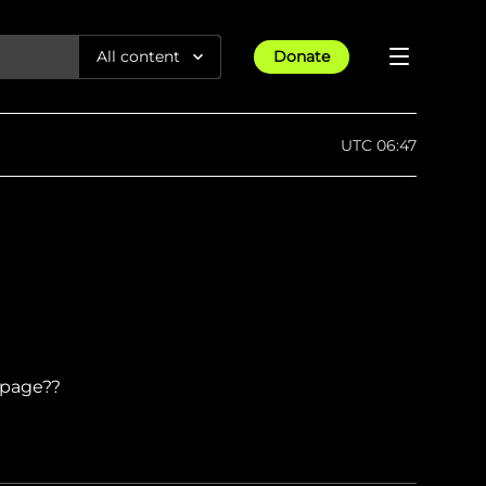
All content
Donate
Reports
UTC 06:47
Articles
All Projects
Trending
Guides
Israel-Gaza War
Methodology
Article
23rd Apr 25
Documentaries
tions &
We expose human rights violations &
Maps
How four years of war
protect democracy through
Gender Hub
reduced Myanmar cities and
towns to rubble
Timelines
Listen
t page??
tions &
We expose human rights violations &
Press
protect democracy through