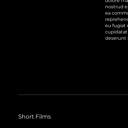
dolore ma
nostrud ex
ea commod
reprehende
eu fugiat 
cupidatat 
deserunt 
Short Films