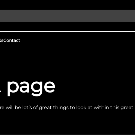
ds
Contact
Discover More
gital Witness to Human
Our Goals
st page
s and War Crimes
We expose human rights viola
ights violations & protect
protect democracy through
h open-source investigations.
local groups to document war
tness
Eyes on Russia
mation, driving real change
FAQs
 will be lot’s of great things to look at within this grea
We expose human rights viola
protect democracy through