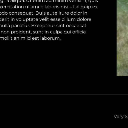
gna aliqua. Ut enim ad minim veniam, quis
ercitation ullamco laboris nisi ut aliquip ex
o consequat. Duis aute irure dolor in
rit in voluptate velit esse cillum dolore
nulla pariatur. Excepteur sint occaecat
non proident, sunt in culpa qui officia
mollit anim id est laborum.
Very S