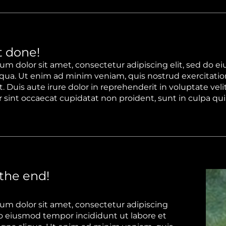
 done!
um dolor sit amet, consectetur adipiscing elit, sed do e
qua. Ut enim ad minim veniam, quis nostrud exercitation
 Duis aute irure dolor in reprehenderit in voluptate velit
sint occaecat cupidatat non proident, sunt in culpa qui 
 the end!
um dolor sit amet, consectetur adipiscing
 do eiusmod tempor incididunt ut labore et