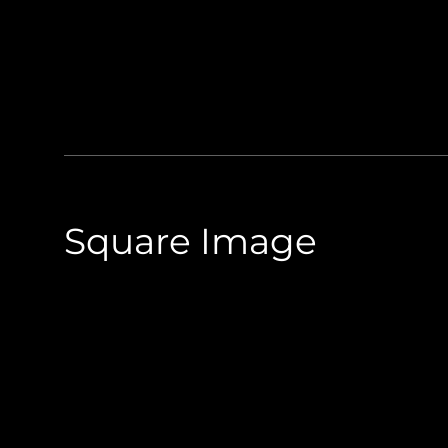
Square Image