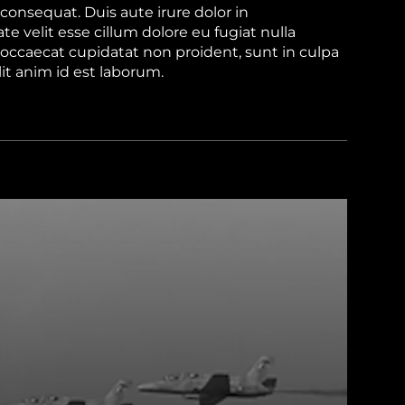
onsequat. Duis aute irure dolor in
te velit esse cillum dolore eu fugiat nulla
 occaecat cupidatat non proident, sunt in culpa
lit anim id est laborum.