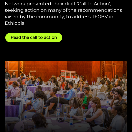
Network presented their draft ‘Call to Action’,
seeking action on many of the recommendations
raised by the community, to address TFGBV in
Ethiopia.
Read the call to action