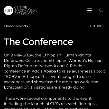
Choose project
UTC 08:55
Home
The Conference
Afghan Witness
Eyes on Russia
On 9 May 2024, the Ethiopian Human Rights
Myanmar Witness
Defenders Centre, the Ethiopian Women’s Human
Rights Defenders Network and CIR held a
Sudan Witness
conference in Addis Ababa to raise awareness about
TFGBV in Ethiopia
TFGBV in Ethiopia. This event sought to raise
awareness and showcase the amazing work that
West Africa
Ethiopian organisations are already doing.
There were several components to the event,
including the launch of CIR’s research findings, a