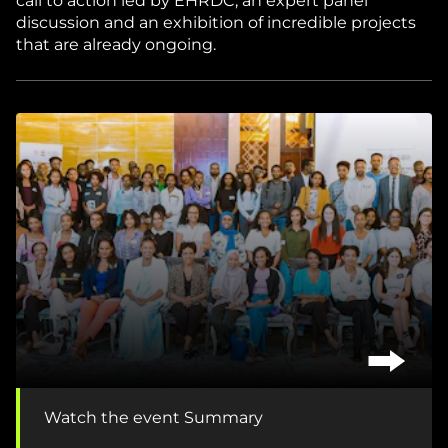
call to action led by EHRDC, an expert panel
discussion and an exhibition of incredible projects
that are already ongoing.
Watch the event Summary