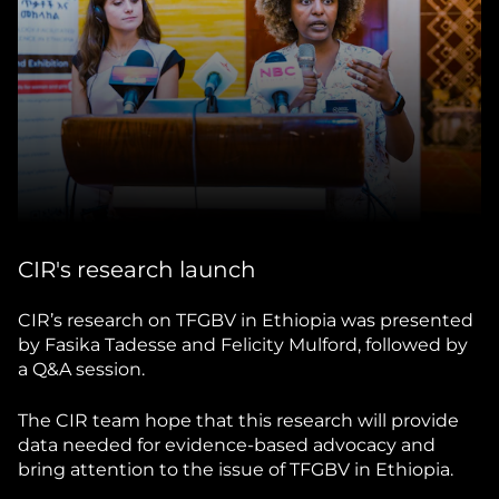
CIR's research launch
CIR’s research on TFGBV in Ethiopia was presented
by Fasika Tadesse and Felicity Mulford, followed by
a Q&A session.
The CIR team hope that this research will provide
data needed for evidence-based advocacy and
bring attention to the issue of TFGBV in Ethiopia.