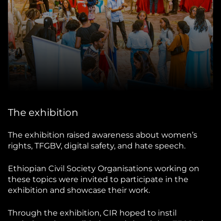
The exhibition
The exhibition raised awareness about women’s
rights, TFGBV, digital safety, and hate speech.
Ethiopian Civil Society Organisations working on
these topics were invited to participate in the
exhibition and showcase their work.
Through the exhibition, CIR hoped to instil