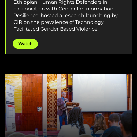
Ethiopian Human Rights Defenders in
collaboration with Center for Information
Resilience, hosted a research launching by
CIR on the prevalence of Technology
Facilitated Gender Based Violence.
Watch