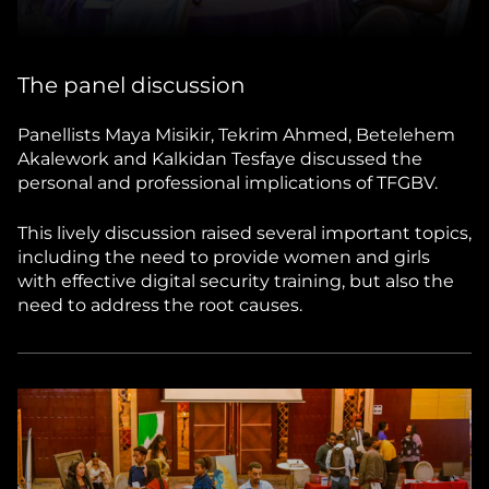
The panel discussion
Panellists Maya Misikir, Tekrim Ahmed, Betelehem
Akalework and Kalkidan Tesfaye discussed the
personal and professional implications of TFGBV.
This lively discussion raised several important topics,
including the need to provide women and girls
with effective digital security training, but also the
need to address the root causes.