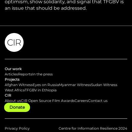
optimism, show solidarity, and signal that TFGBV is
an issue that should be addressed.
Our work
Articles
Reports
In the press
Projects
Afghan Witness
Eyes on Russia
Myanmar Witness
Sudan Witness
West Africa
TFGBV in Ethiopia
CIR
About us
CIR Open Source Film Awards
Careers
Contact us
Donate
Privacy Policy
Centre for Information Resilience 2024