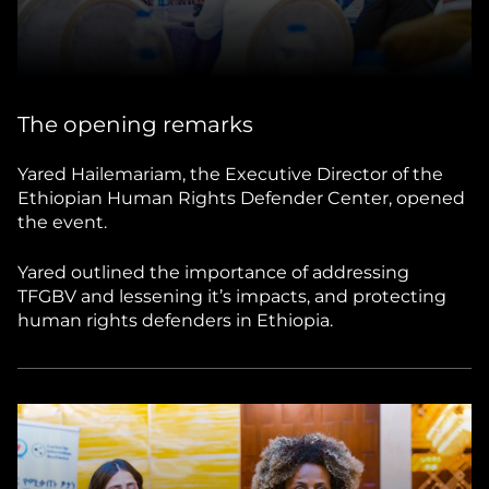
The opening remarks
Yared Hailemariam, the Executive Director of the
Ethiopian Human Rights Defender Center, opened
the event.
Yared outlined the importance of addressing
TFGBV and lessening it’s impacts, and protecting
human rights defenders in Ethiopia.