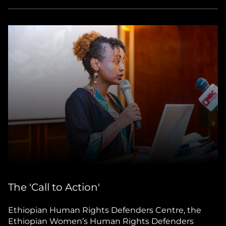
The 'Call to Action'
Ethiopian Human Rights Defenders Centre, the
Ethiopian Women’s Human Rights Defenders