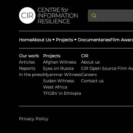
Home
About Us
Projects
Documentaries
Film Awar
Our work
Projects
CIR
Articles
Afghan Witness
About us
About Us
Latest Updates
Reports
Eyes on Russia
CIR Open Source Film A
Providing Di
In the press
Myanmar Witness
Careers
Rights Abuse
Sudan Witness
Contact us
We expose human r
West Africa
democracy throug
We partner with 
Afghan Witness
Myanmar Wi
TFGBV in Ethiopia
crimes & disinfor
worldwide.
Privacy Policy