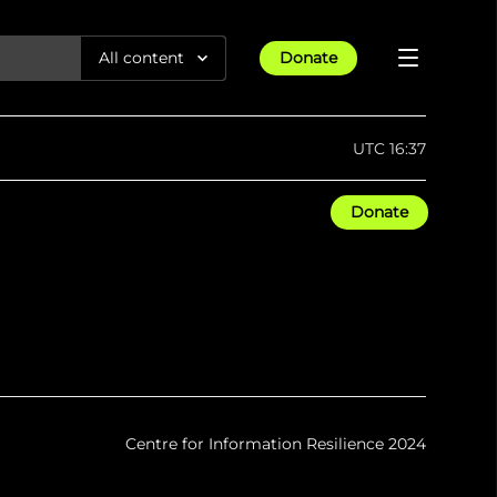
All content
Donate
Reports
UTC 16:37
Articles
Donate
All Projects
Trending
Guides
Israel-Gaza War
Methodology
Article
23rd Apr 25
Documentaries
tions &
We expose human rights violations &
Maps
How four years of war
protect democracy through
Gender Hub
reduced Myanmar cities and
towns to rubble
Timelines
Listen
tions &
We expose human rights violations &
Press
protect democracy through
Centre for Information Resilience 2024